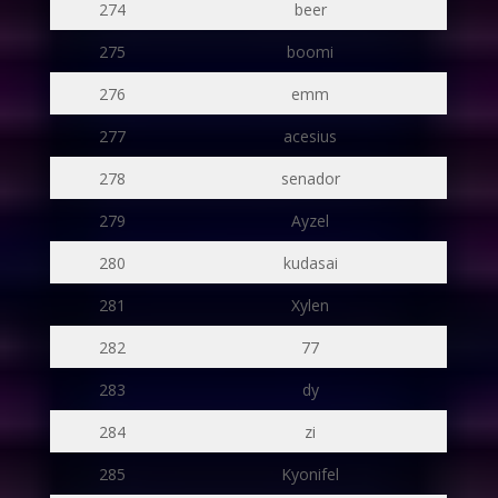
274
beer
275
boomi
276
emm
277
acesius
278
senador
279
Ayzel
280
kudasai
281
Xylen
282
77
283
dy
284
zi
285
Kyonifel