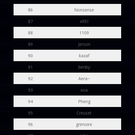
86
Nonsense
87
xREI
88
1109
89
Jerson
90
kazaf
91
bimby
92
Aera~
93
xoa
94
Pheng
95
Creuset
96
grimoire