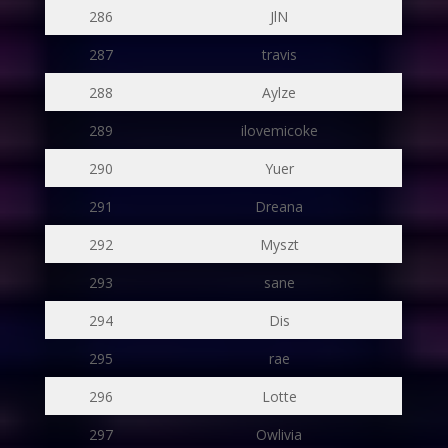
286
JlN
287
travis
288
Aylze
289
ilovemicoke
290
Yuer
291
Dreana
292
Myszt
293
sane
294
Dis
295
rae
296
Lotte
297
Owlivia