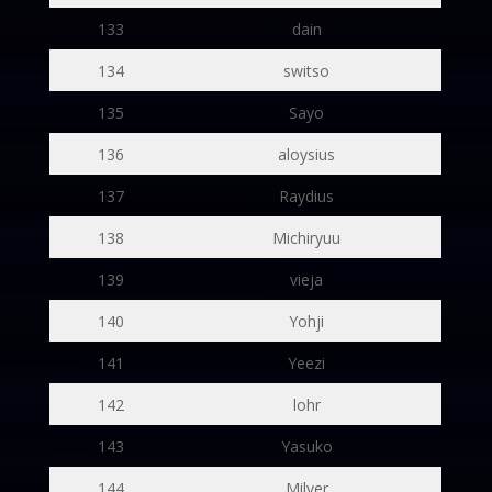
133
dain
134
switso
135
Sayo
136
aloysius
137
Raydius
138
Michiryuu
139
vieja
140
Yohji
141
Yeezi
142
lohr
143
Yasuko
144
Milver