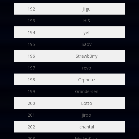
192
Jiigu
193
HIS
194
yef
195
Saov
196
Strawb3rry
197
revo
198
Orpheuz
199
Grandersen
200
Lotto
201
Jiroo
202
chantal
203
MedyoSalty