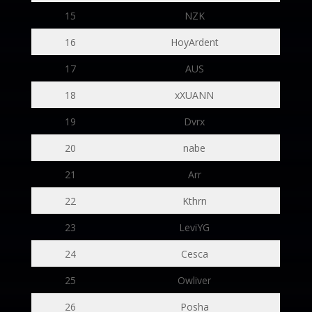
15
NZK
16
HoyArdent
17
AUS
18
xXUANN
19
Dvrx
20
nabe
21
Arr
22
Kthrn
23
LeviYG
24
Cesca
25
Owliver
26
Posha