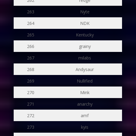
262
redge
263
Nyte
264
NDK
265
Kentucky
266
grainy
267
milabs
268
Andysaur
269
Nullified
270
Mink
271
anarchy
272
amf
273
kyis