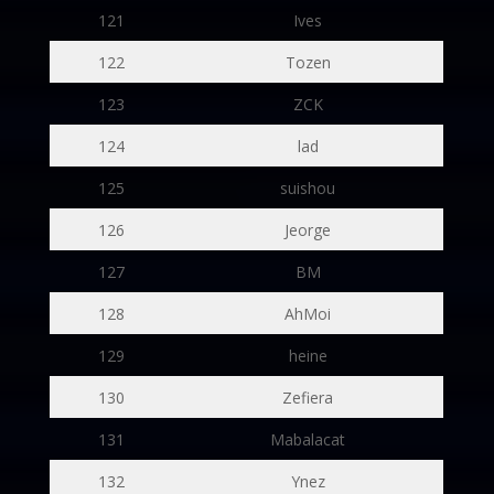
121
Ives
122
Tozen
123
ZCK
124
lad
125
suishou
126
Jeorge
127
BM
128
AhMoi
129
heine
130
Zefiera
131
Mabalacat
132
Ynez