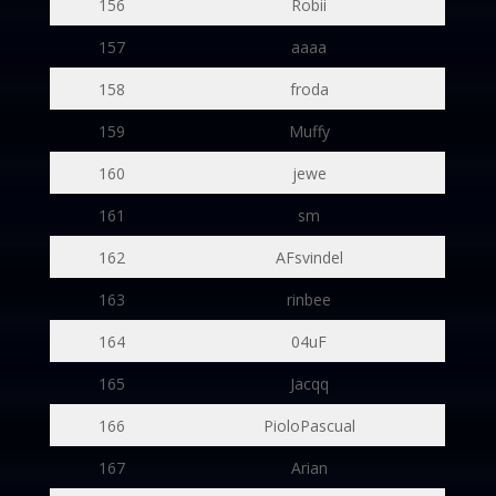
156
Robii
157
aaaa
158
froda
159
Muffy
160
jewe
161
sm
162
AFsvindel
163
rinbee
164
04uF
165
Jacqq
166
PioloPascual
167
Arian