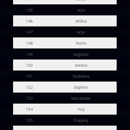
145
aiza
146
AhBoi
147
Arjie
148
Nomi
149
augusta
150
weena
151
StaMaria
152
daphne
153
Macabebe
154
Yoij
155
Frappey