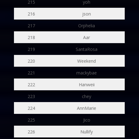
215
yoh
216
json
217
Orphelia
218
Aar
219
SantaRosa
220
Weekend
221
mackybae
222
Hanweii
223
chey
224
AnnMarie
225
Jico
226
Nullify