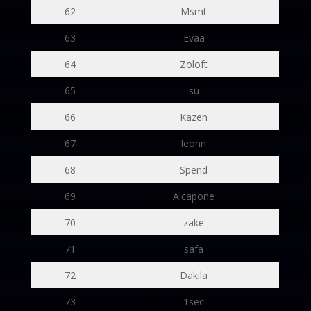
62
Msmt
63
Evaa
64
Zoloft
65
su
66
Kazen
67
leonn
68
Spend
69
Alcapone
70
zake
71
safa
72
Dakila
73
1sec