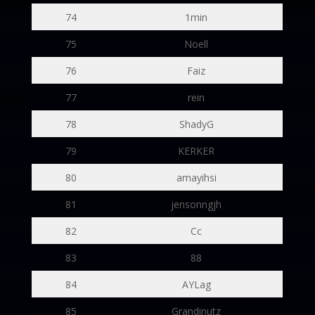
74
1min
75
Noell
76
Faiz
77
rein
78
ShadyG
79
KERKER
80
amayihsi
81
jensonngjh
82
Cc
83
88
84
AYLag
85
Grandinutz