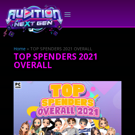
Home
»
TOP SPENDERS 2021 OVERALL
TOP SPENDERS 2021
OVERALL