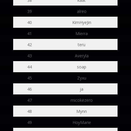
38
kaat
39
alreo
40
KimHyeJin
41
Mierra
42
teru
43
Averyla
44
soap
45
Zyxu
46
ja
47
micokezero
48
Mynn
49
HoyMarie