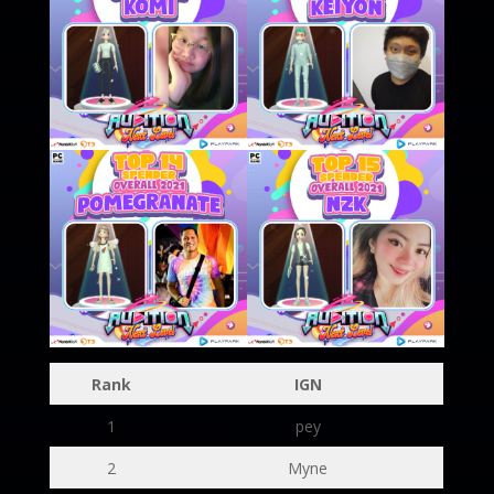
Rank
IGN
1
pey
2
Myne