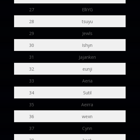
27
ElliYG
28
tsuyu
29
Jewls
30
Ishyn
31
Jajanken
32
eunji
33
Aeria
34
Sutil
35
Aeirra
36
wexn
37
Cynn