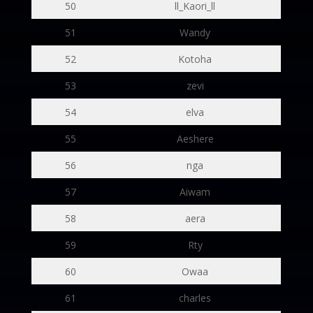
50
ll_Kaori_ll
51
Wandy
52
Kotoha
53
zevi
54
elva
55
Aeshere
56
nga
57
Aiwam
58
aera
59
Rty
60
Owaa
61
charles