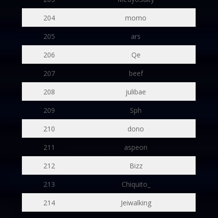
204
momo
205
ars
206
Qe
207
beef
208
julibae
209
Sph
210
dono
211
aspeon
212
Bizz
213
Chiquito_
214
Jeiwalking