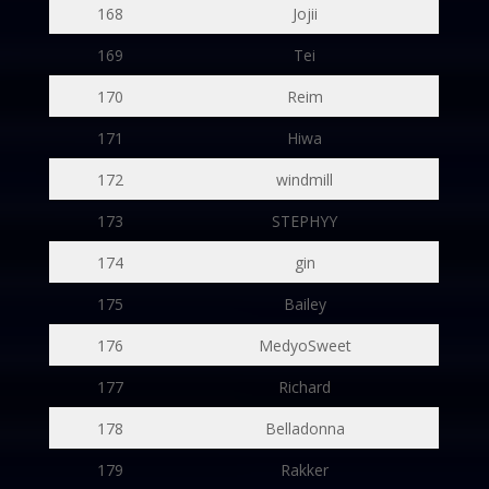
168
Jojii
169
Tei
170
Reim
171
Hiwa
172
windmill
173
STEPHYY
174
gin
175
Bailey
176
MedyoSweet
177
Richard
178
Belladonna
179
Rakker