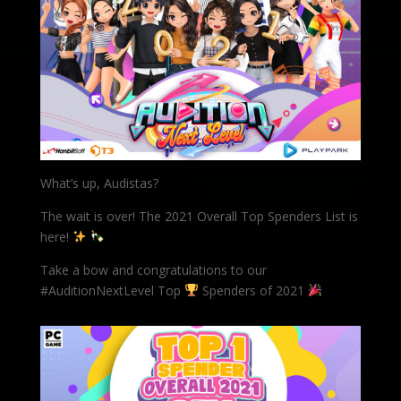
What’s up, Audistas?
The wait is over! The 2021 Overall Top Spenders List is
here!
Take a bow and congratulations to our
#AuditionNextLevel Top
Spenders of 2021