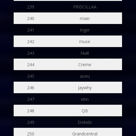
239
PRISCILLAA
240
maei
241
Inger
242
muse
243
Niall
244
Creme
245
aoeu
246
Jaywhy
247
vinn
248
QB
249
Dokebi
250
Grandcentral