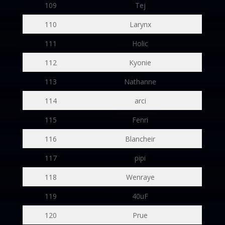
109
Tej
110
Larynx
111
Holic
112
Kyonie
113
Nathanne
114
arci
115
Fenri
116
Blancheir
117
pipi
118
Wenraye
119
40uF
120
Prue