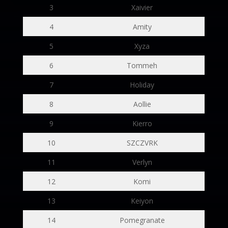
3
Xaivier
4
Amity
5
Xyza
6
Tommeh
7
Holiday
8
Aollie
9
Kierro
10
SZCZVRK
11
Verlyn
12
Komi
13
Keiyon
14
Pomegranate