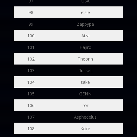
97
USA
98
elsie
99
Zappypa
100
Aiza
101
Hajiro
102
Theonn
103
RusseL
104
sake
105
GENN
106
ror
107
Asphedelus
108
Kcire