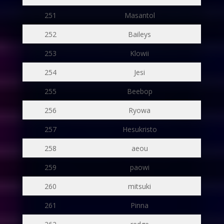
251
Masantol
252
Baileys
253
Klowii
254
Jesi
255
Beebop
256
Ryowa
257
Hesukristo
258
aeou
259
paowi
260
mitsuki
261
Pinna