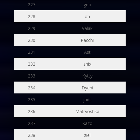
227
geo
228
oh
229
Valak
230
Pacchi
231
Ast
232
snix
233
Kytty
234
Dyeni
235
jads
236
Matryoshka
237
Kazo
238
ziel