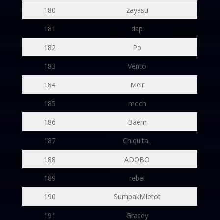
180
zayasu
181
dap
182
Po
183
Vento
184
Meir
185
moch
186
Baem
187
Chiquita_
188
ADOBO
189
rebel
190
SumpakMietot
191
Gracey