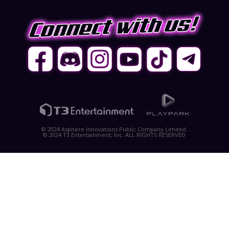
© 2024 Asphere Innovations Public Company Limited.
© 2024 T3 Entertainment, Inc. ALL RIGHTS RESERVED