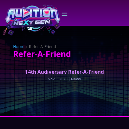
Home
»
Refer-A-Friend
Refer-A-Friend
14th Audiversary Refer-A-Friend
Nov 3, 2020
|
News