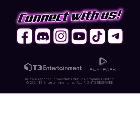
© 2024 Asphere Innovations Public Company Limited.
© 2024 T3 Entertainment, Inc. ALL RIGHTS RESERVED