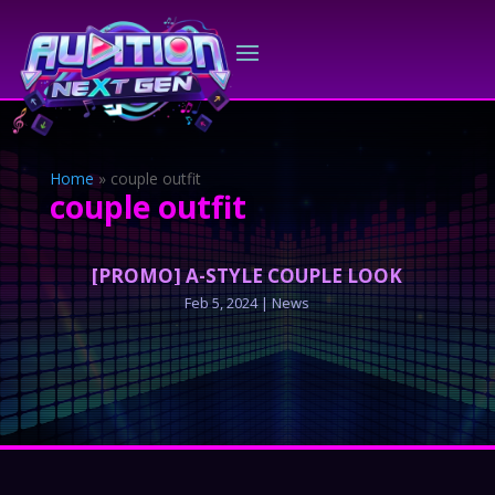
Home
»
couple outfit
couple outfit
[PROMO] A-STYLE COUPLE LOOK
Feb 5, 2024
|
News