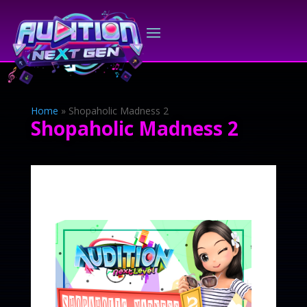
Home
»
Shopaholic Madness 2
Shopaholic Madness 2