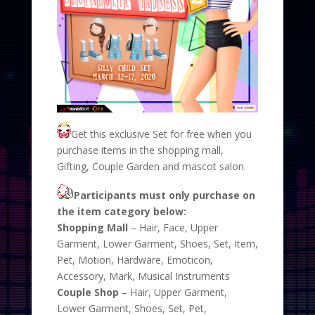
Get this exclusive Set for free when you
purchase items in the shopping mall,
Gifting, Couple Garden and mascot salon.
Participants must only purchase on
the item category below:
Shopping Mall
– Hair, Face, Upper
Garment, Lower Garment, Shoes, Set, Item,
Pet, Motion, Hardware, Emoticon,
Accessory, Mark, Musical Instruments
Couple Shop
– Hair, Upper Garment,
Lower Garment, Shoes, Set, Pet,