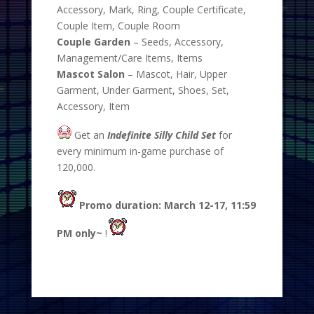
Accessory, Mark, Ring, Couple Certificate,
Couple Item, Couple Room
Couple Garden
– Seeds, Accessory,
Management/Care Items, Items
Mascot Salon
– Mascot, Hair, Upper
Garment, Under Garment, Shoes, Set,
Accessory, Item
Get an
Indefinite Silly Child Set
for
every minimum in-game purchase of
120,000.
Promo duration: March 12-17, 11:59
PM only~
!