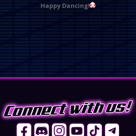
Happy Dancing!