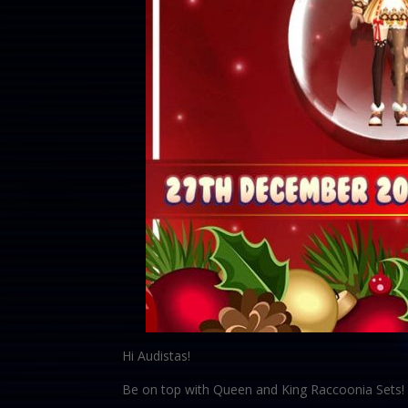
Hi Audistas!
Be on top with Queen and King Raccoonia Sets! 