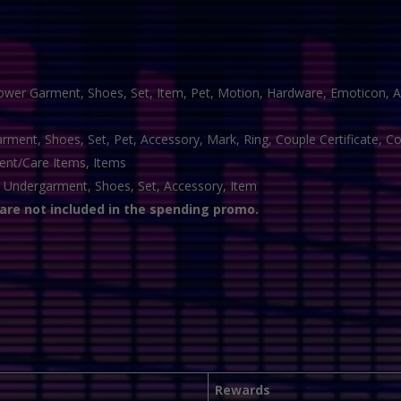
ower Garment, Shoes, Set, Item, Pet, Motion, Hardware, Emoticon, A
ment, Shoes, Set, Pet, Accessory, Mark, Ring, Couple Certificate, 
nt/Care Items, Items
 Undergarment, Shoes, Set, Accessory, Item
 are not included in the spending promo.
Rewards