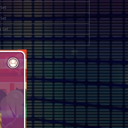
 Set
 Set
a Set