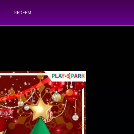
REDEEM