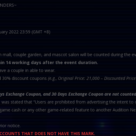
PENDERS~
uary 2022 23:59 (GMT +8)
m mall, couple garden, and mascot salon will be counted during the ev
hin 14 working days after the event duration.
ave a couple in able to wear.
nd 30% discount coupons
(e.g., Original Price: 21,000 – Discounted Pri
ays Exchange Coupon, and 30 Days Exchange Coupon are not counted
h was stated that “Users are prohibited from advertising the intent to o
n-game cash or any other game-related feature to another Audition Ne
ior notice.
 ACCOUNTS THAT DOES NOT HAVE THIS MARK.