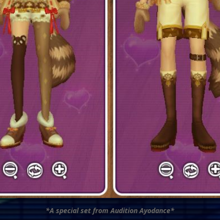
*A special set from Audition Ayodance*