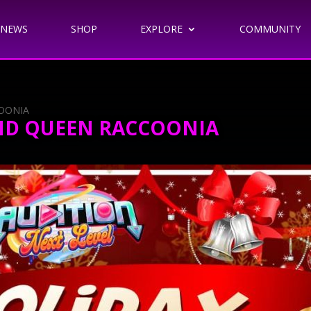
NEWS
SHOP
EXPLORE
COMMUNITY
COONIA
AND QUEEN RACCOONIA