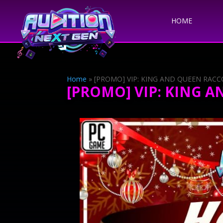
HOME
Home
»
[PROMO] VIP: KING AND QUEEN RAC
[PROMO] VIP: KING 