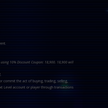
ent.
ce using 10% Discount Coupon: 18,900. 18,900 will
.
r commit the act of buying, trading, selling,
xt Level account or player through transactions