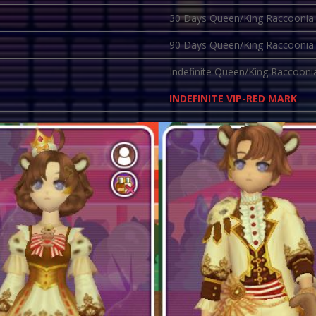
30 Days Queen/King Raccoonia
90 Days Queen/King Raccoonia
Indefinite Queen/King Raccooni
INDEFINITE VIP-RED MARK