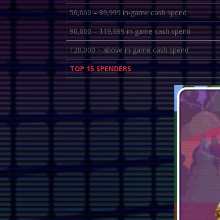
50,000 – 89,999 in-game cash spend
90,000 – 119,999 in-game cash spend
120,000 – above in-game cash spend
TOP 15 SPENDERS