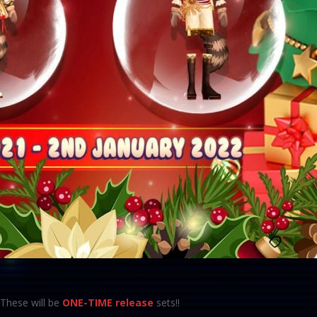
These will be
ONE-TIME release
sets!!