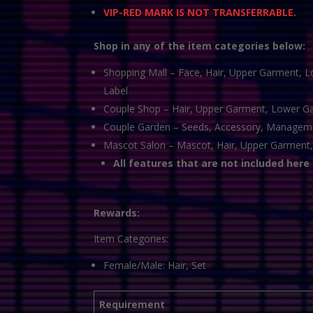
VIP-RED MARK IS NOT TRANSFERRABLE.
Shop in any of the item categories below:
Shopping Mall – Face, Hair, Upper Garment, L
Label
Couple Shop – Hair, Upper Garment, Lower Gar
Couple Garden – Seeds, Accessory, Manageme
Mascot Salon – Mascot, Hair, Upper Garment,
All features that are not included here
Rewards:
Item Categories:
Female/Male: Hair, Set
Requirement