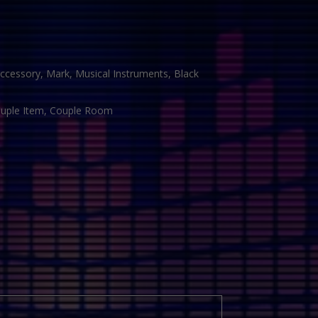
ccessory, Mark, Musical Instruments, Black
Couple Item, Couple Room