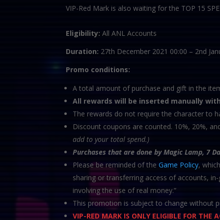
VIP-Red Mark is also waiting for the TOP 15 S
Eligibility:
All ANL Accounts
Duration:
27th December 2021 00:00 – 2nd Jan
Promo conditions:
A total amount of purchase and gift in the ite
All rewards will be inserted manually wit
The rewards do not require the character to h
Discount coupons are counted. 10%, 20%, a
add to your total spend.)
Purchases that are done by Magic Lamp, 7 D
Please be reminded of the
Game Policy
, whic
sharing or transferring access of accounts, i
involving the use of real money.”
This promotion is subject to change without pr
VIP-RED MARK IS ONLY ELIGIBLE FOR THE