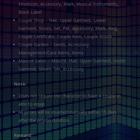
Emoticon, Accessory, Mark, Musical Instruments,
Black Label
Couple Shop – Hair, Upper Garment, Lower
Garment, Shoes, Set, Pet, Accessory, Mark, Ring,
Couple Certificate, Couple Item, Couple Room
Couple Garden – Seeds, Accessory,
Management/Care Items, Items
Mascot Salon – Mascot, Hair, Upper Garment, Under
Garment, Shoes, Set, Accessory
Note:
Does not require the character to have a couple in
able to equip.
All prizes will be inserted manually within 15 days
after the promo duration.
Reward: