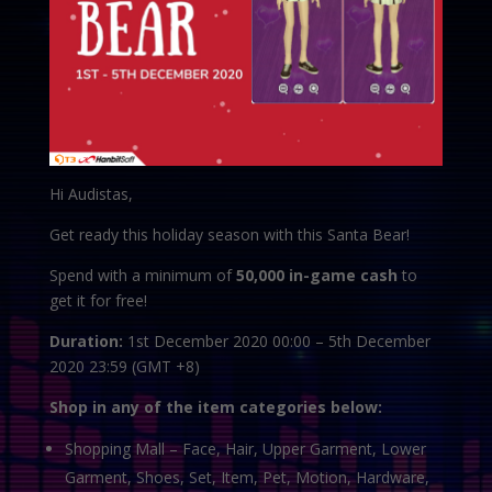
Hi Audistas,
Get ready this holiday season with this Santa Bear!
Spend with a minimum of
50,000 in-game cash
to
get it for free!
Duration:
1st December 2020 00:00 – 5th December
2020 23:59 (GMT +8)
Shop in any of the item categories below:
Shopping Mall – Face, Hair, Upper Garment, Lower
Garment, Shoes, Set, Item, Pet, Motion, Hardware,