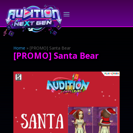
Home
»
[PROMO] Santa Bear
[PROMO] Santa Bear