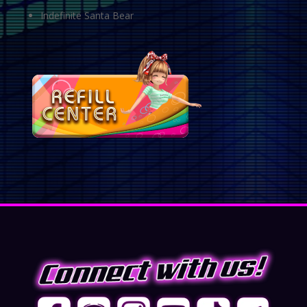
Indefinite Santa Bear