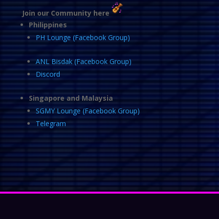
Join our Community here
Philippines
PH Lounge (Facebook Group)
ANL Bisdak (Facebook Group)
Discord
Singapore and Malaysia
SGMY Lounge (Facebook Group)
Telegram