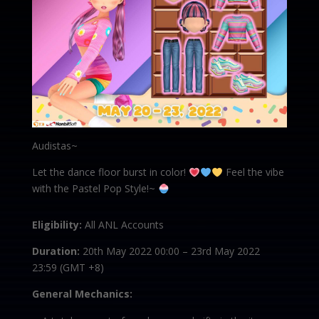
Audistas~
Let the dance floor burst in color!
Feel the vibe
with the Pastel Pop Style!~
Eligibility:
All ANL Accounts
Duration:
20th May 2022 00:00 – 23rd May 2022
23:59 (GMT +8)
General Mechanics: