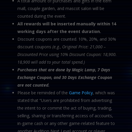
A total amount of purchases and gifts in the item
mall, couple garden, and mascot salon will be
counted during the event.
All rewards will be inserted manually within 14
working days after the event duration.
Discount coupons are counted. 10%, 20%, and 30%
discount coupons
(e.g., Original Price: 21,000 –
Discounted Price using 10% Discount Coupon: 18,900.
18,900 will add to your total spend.)
Purchases that are done by Magic Lamp, 7 Days
Exchange Coupon, and 30 Days Exchange
Coupon
are not counted.
Please be reminded of the
Game Policy
, which was
stated that “Users are prohibited from advertising
the intent to or commit the act of buying, trading,
selling, sharing or transferring access of accounts,
in-game cash or any other game-related feature to
another Audition Next Level account or player