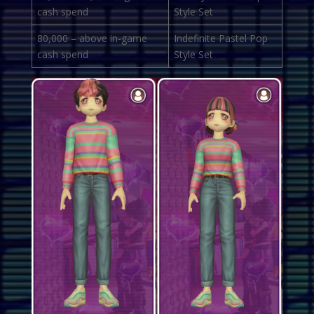
cash spend
Style Set
80,000 – above in-game
Indefinite Pastel Pop
cash spend
Style Set