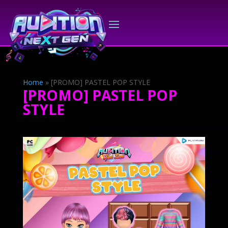
Home
»
[PROMO] PASTEL POP STYLE
[PROMO] PASTEL POP
STYLE