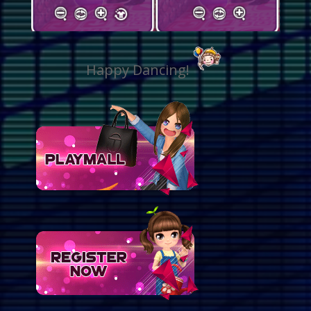
Happy Dancing!