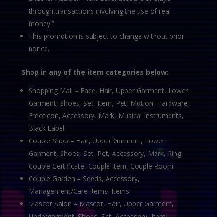
through transactions involving the use of real
money.”
This promotion is subject to change without prior
notice.
Shop in any of the item categories below:
Shopping Mall – Face, Hair, Upper Garment, Lower
Garment, Shoes, Set, Item, Pet, Motion, Hardware,
Emoticon, Accessory, Mark, Musical Instruments,
Black Label
Couple Shop – Hair, Upper Garment, Lower
Garment, Shoes, Set, Pet, Accessory, Mark, Ring,
Couple Certificate, Couple Item, Couple Room
Couple Garden – Seeds, Accessory,
Management/Care Items, Items
Mascot Salon – Mascot, Hair, Upper Garment,
Undergarment, Shoes, Set, Accessory, Item