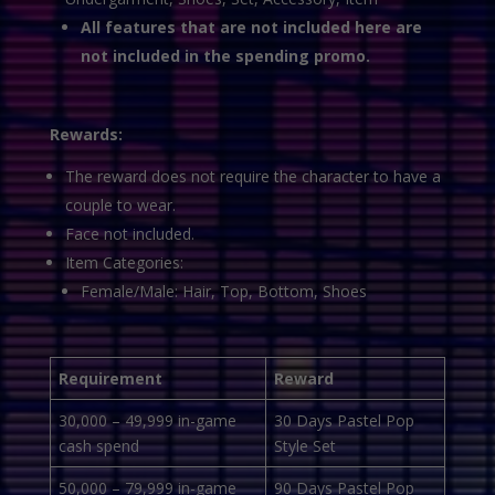
All features that are not included here are
not included in the spending promo.
Rewards:
The reward does not require the character to have a
couple to wear.
Face not included.
Item Categories:
Female/Male: Hair, Top, Bottom, Shoes
Requirement
Reward
30,000 – 49,999 in-game
30 Days Pastel Pop
cash spend
Style Set
50,000 – 79,999 in-game
90 Days Pastel Pop