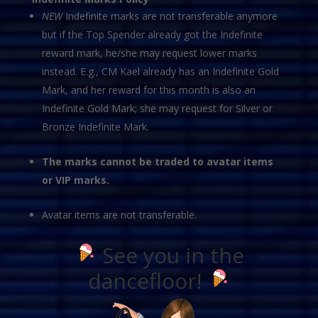
NEW
Indefinite marks are not transferable anymore
but if the Top Spender already got the Indefinite
reward mark, he/she may request lower marks
instead. E.g., CM Kael already has an Indefinite Gold
Mark, and her reward for this month is also an
Indefinite Gold Mark; she may request for Silver or
Bronze Indefinite Mark.
The marks cannot be traded to avatar items
or VIP marks.
Avatar items are not transferable.
See you in the
dancefloor!