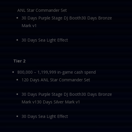
ANL Star Commander Set
30 Days Purple Stage DJ Booth30 Days Bronze
Mark v1
30 Days Sea Light Effect
Tier 2
800,000 – 1,199,999 in-game cash spend
120 Days ANL Star Commander Set
30 Days Purple Stage DJ Booth30 Days Bronze
Mark v130 Days Silver Mark v1
30 Days Sea Light Effect