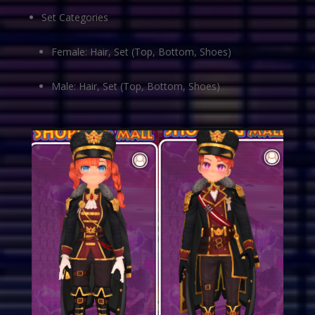
Set Categories
Female: Hair, Set (Top, Bottom, Shoes)
Male: Hair, Set (Top, Bottom, Shoes)