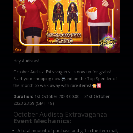
Hey Audistas!
October Audista Extravaganza is now up for grabs!
Start your shopping now
and be the Top Spender of
the month to walk away with rare items!
Duration:
1st October 2023 00:00 – 31st October
2023 23:59 (GMT +8)
October Audista Extravaganza
Event Mechanics:
A total amount of purchase and gift in the item mall,