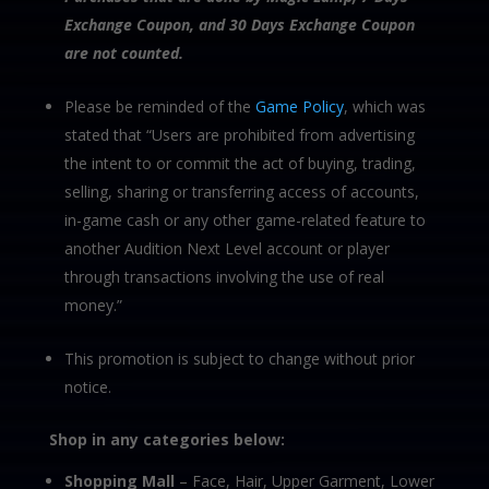
Exchange Coupon, and 30 Days Exchange Coupon
are not counted.
Please be reminded of the
Game Policy
, which was
stated that “Users are prohibited from advertising
the intent to or commit the act of buying, trading,
selling, sharing or transferring access of accounts,
in-game cash or any other game-related feature to
another Audition Next Level account or player
through transactions involving the use of real
money.”
This promotion is subject to change without prior
notice.
Shop in any categories below:
Shopping Mall
– Face, Hair, Upper Garment, Lower