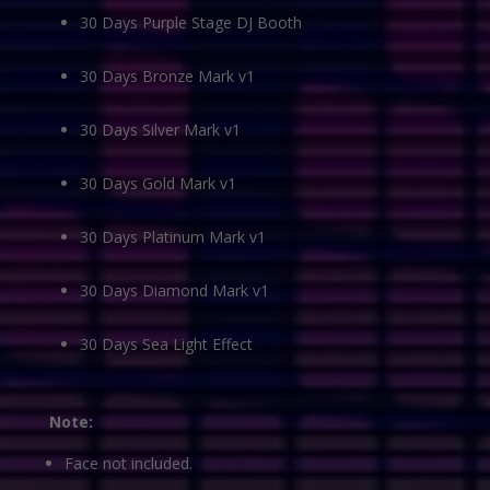
30 Days Purple Stage DJ Booth
30 Days Bronze Mark v1
30 Days Silver Mark v1
30 Days Gold Mark v1
30 Days Platinum Mark v1
30 Days Diamond Mark v1
30 Days Sea Light Effect
Note:
Face not included.