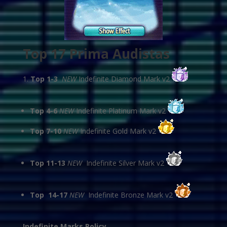
Top 17 Prima Audistas
Top 1-3
NEW
Indefinite Diamond Mark v2
Top 4-6
NEW
Indefinite Platinum Mark v2
Top 7-10
NEW
Indefinite Gold Mark v2
Top 11-13
NEW
Indefinite Silver Mark v2
Top 14-17
NEW
Indefinite Bronze Mark v2
Indefinite Marks Policy