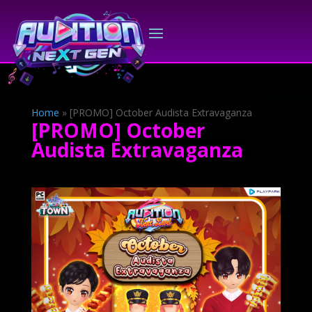
Home
»
[PROMO] October Audista Extravaganza
[PROMO] October
Audista Extravaganza