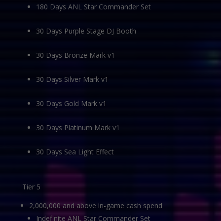
180 Days ANL Star Commander Set
30 Days Purple Stage DJ Booth
30 Days Bronze Mark v1
30 Days Silver Mark v1
30 Days Gold Mark v1
30 Days Platinum Mark v1
30 Days Sea Light Effect
Tier 5
2,000,000 and above in-game cash spend
Indefinite ANL Star Commander Set