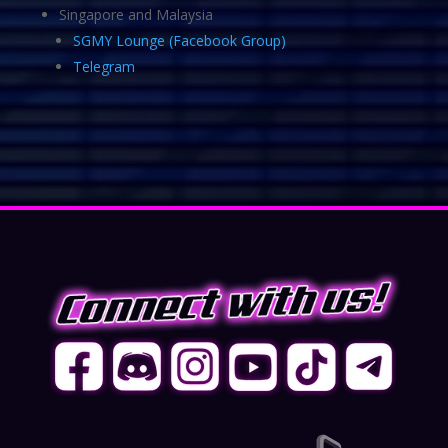
Singapore and Malaysia
SGMY Lounge (Facebook Group)
Telegram