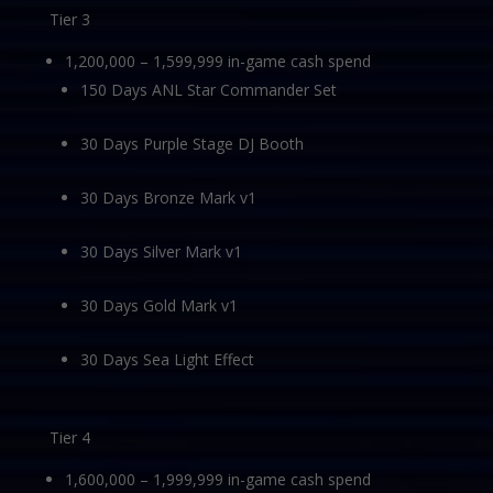
Tier 3
1,200,000 – 1,599,999 in-game cash spend
150 Days ANL Star Commander Set
30 Days Purple Stage DJ Booth
30 Days Bronze Mark v1
30 Days Silver Mark v1
30 Days Gold Mark v1
30 Days Sea Light Effect
Tier 4
1,600,000 – 1,999,999 in-game cash spend