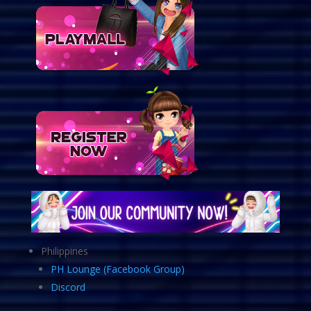
Philippines
PH Lounge (Facebook Group)
Discord