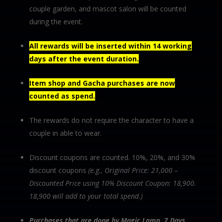
couple garden, and mascot salon will be counted
during the event.
All rewards will be inserted within 14 working
days after the event duration.
Item shop and Gacha purchases are now
counted as spend.
The rewards do not require the character to have a
couple in able to wear.
Discount coupons are counted. 10%, 20%, and 30%
discount coupons
(e.g., Original Price: 21,000 –
Discounted Price using 10% Discount Coupon: 18,900.
18,900 will add to your total spend.)
Purchases that are done by Magic Lamp, 7 Days