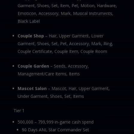
Garment, Shoes, Set, Item, Pet, Motion, Hardware,
Emoticon, Accessory, Mark, Musical Instruments,
Black Label
Couple Shop
– Hair, Upper Garment, Lower
Garment, Shoes, Set, Pet, Accessory, Mark, Ring,
Couple Certificate, Couple Item, Couple Room
Couple Garden
– Seeds, Accessory,
Management/Care Items, Items
Mascot Salon
– Mascot, Hair, Upper Garment,
Under Garment, Shoes, Set, Items
Tier 1
500,000 – 799,999 in-game cash spend
90 Days ANL Star Commander Set