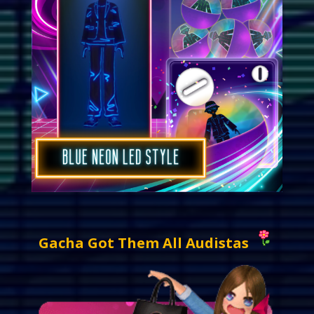
Gacha Got Them All Audistas