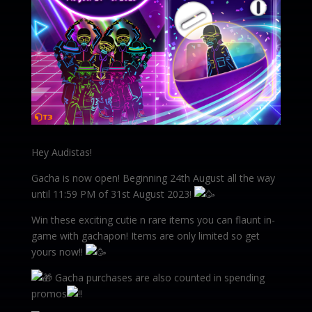
Hey Audistas!
Gacha is now open! Beginning 24th August all the way
until 11:59 PM of 31st August 2023!
Win these exciting cutie n rare items you can flaunt in-
game with gachapon! Items are only limited so get
yours now!!
Gacha purchases are also counted in spending
promos