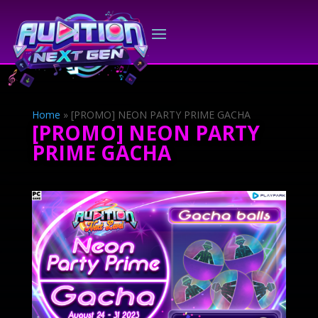
Home
»
[PROMO] NEON PARTY PRIME GACHA
[PROMO] NEON PARTY
PRIME GACHA