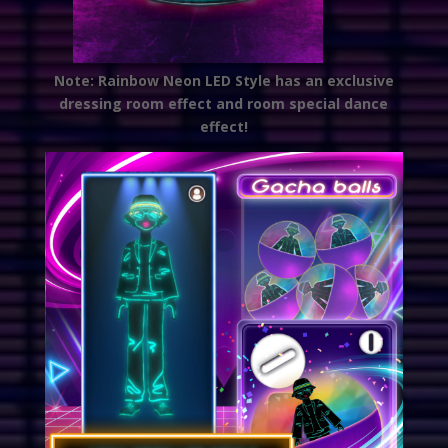
Note: Rainbow Neon LED Style has an exclusive
dressing room effect and room special dance
effect!