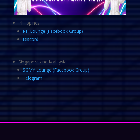
Philippines
PH Lounge (Facebook Group)
Discord
Singapore and Malaysia
SGMY Lounge (Facebook Group)
Telegram