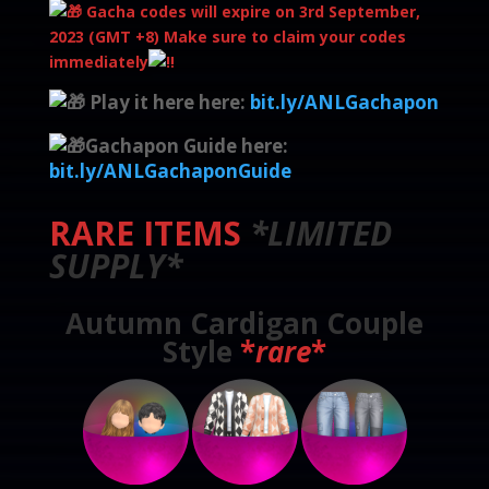
Gacha codes will expire on 3rd September,
2023 (GMT +8) Make sure to claim your codes
immediately
Play it here here:
bit.ly/ANLGachapon
Gachapon Guide here:
bit.ly/ANLGachaponGuide
RARE ITEMS
*LIMITED
SUPPLY*
Autumn Cardigan Couple
Style
*
rare
*