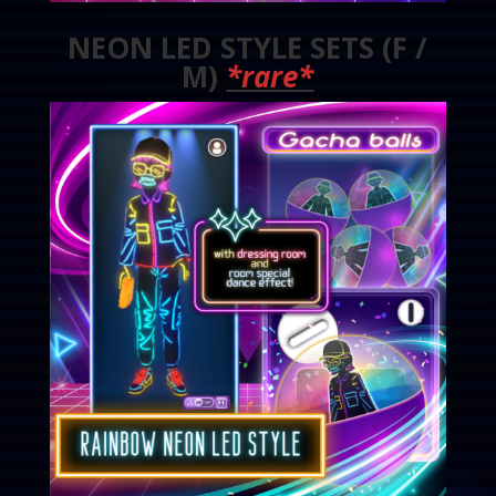
NEON LED STYLE SETS (F /
M)
*rare*