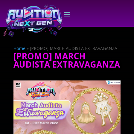
Home
»
[PROMO] MARCH AUDISTA EXTRAVAGANZA
[PROMO] MARCH
AUDISTA EXTRAVAGANZA