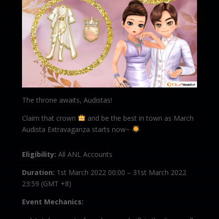
The throne awaits, Audistas!
Claim that crown
and be the best in town as March
Audista Extravaganza starts now~
Eligibility:
All ANL Accounts
Duration:
1st March 2022 00:00 – 31st March 2022
23:59 (GMT +8)
Event Mechanics: