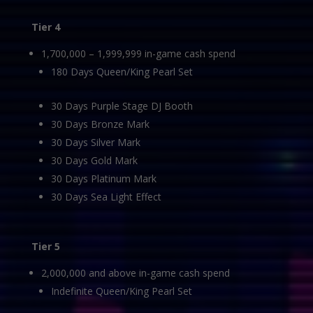
Tier 4
1,700,000 – 1,999,999 in-game cash spend
180 Days Queen/King Pearl Set
30 Days Purple Stage DJ Booth
30 Days Bronze Mark
30 Days Silver Mark
30 Days Gold Mark
30 Days Platinum Mark
30 Days Sea Light Effect
Tier 5
2,000,000 and above in-game cash spend
Indefinite Queen/King Pearl Set