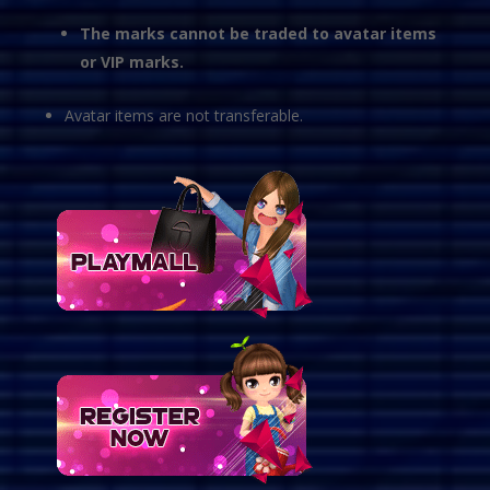
The marks cannot be traded to avatar items
or VIP marks.
Avatar items are not transferable.