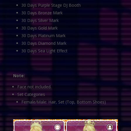
30 Days Purple Stage DJ Booth
30 Days Bronze Mark
30 Days Silver Mark
30 Days Gold Mark
30 Days Platinum Mark
30 Days Diamond Mark
30 Days Sea Light Effect
Note:
Face not included.
Set Categories
Female/Male: Hair, Set (Top, Bottom Shoes)