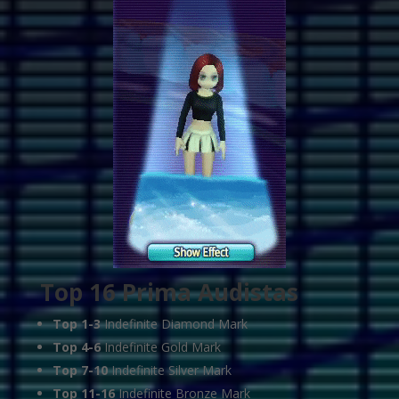
Top 16 Prima Audistas
Top 1-3
Indefinite Diamond Mark
Top 4-6
Indefinite Gold Mark
Top 7-10
Indefinite Silver Mark
Top 11-16
Indefinite Bronze Mark