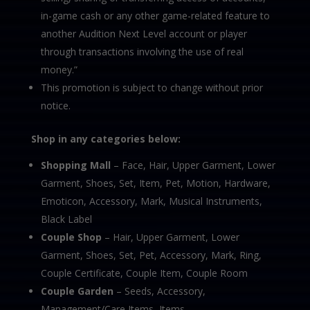
in-game cash or any other game-related feature to
another Audition Next Level account or player
through transactions involving the use of real
money.”
This promotion is subject to change without prior
notice.
Shop in any categories below:
Shopping Mall
– Face, Hair, Upper Garment, Lower
Garment, Shoes, Set, Item, Pet, Motion, Hardware,
Emoticon, Accessory, Mark, Musical Instruments,
Black Label
Couple Shop
– Hair, Upper Garment, Lower
Garment, Shoes, Set, Pet, Accessory, Mark, Ring,
Couple Certificate, Couple Item, Couple Room
Couple Garden
– Seeds, Accessory,
Management/Care Items, Items