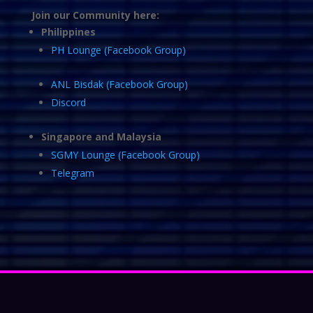
Join our Community here:
Philippines
PH Lounge (Facebook Group)
ANL Bisdak (Facebook Group)
Discord
Singapore and Malaysia
SGMY Lounge (Facebook Group)
Telegram