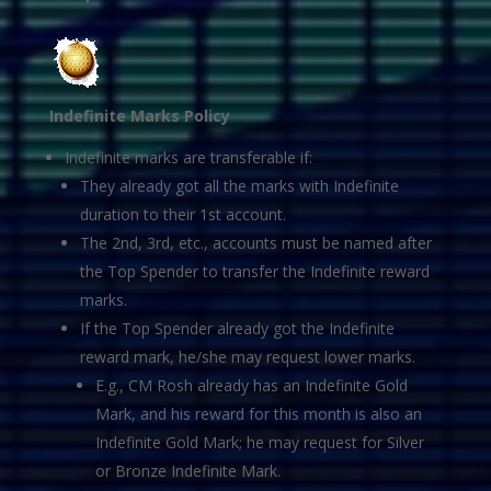
Indefinite Marks Policy
Indefinite marks are transferable if:
They already got all the marks with Indefinite
duration to their 1st account.
The 2nd, 3rd, etc., accounts must be named after
the Top Spender to transfer the Indefinite reward
marks.
If the Top Spender already got the Indefinite
reward mark, he/she may request lower marks.
E.g., CM Rosh already has an Indefinite Gold
Mark, and his reward for this month is also an
Indefinite Gold Mark; he may request for Silver
or Bronze Indefinite Mark.