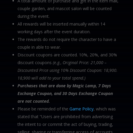
A total amount of purchase and gift in the item mall,
couple garden, and mascot salon will be counted
during the event.
All rewards will be inserted manually within 14
working days after the event duration.
The rewards do not require the character to have a
couple in able to wear.
Discount coupons are counted. 10%, 20%, and 30%
discount coupons
(e.g., Original Price: 21,000 –
Discounted Price using 10% Discount Coupon: 18,900.
18,900 will add to your total spend.)
Purchases that are done by Magic Lamp, 7 Days
Exchange Coupon, and 30 Days Exchange
Coupon
are not counted.
Please be reminded of the
Game Policy
, which was
stated that “Users are prohibited from advertising
the intent to or commit the act of buying, trading,
selling, sharing or transferring access of accounts,