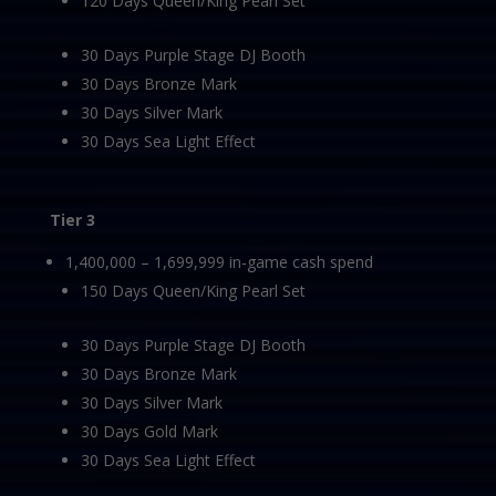
120 Days Queen/King Pearl Set
30 Days Purple Stage DJ Booth
30 Days Bronze Mark
30 Days Silver Mark
30 Days Sea Light Effect
Tier 3
1,400,000 – 1,699,999 in-game cash spend
150 Days Queen/King Pearl Set
30 Days Purple Stage DJ Booth
30 Days Bronze Mark
30 Days Silver Mark
30 Days Gold Mark
30 Days Sea Light Effect