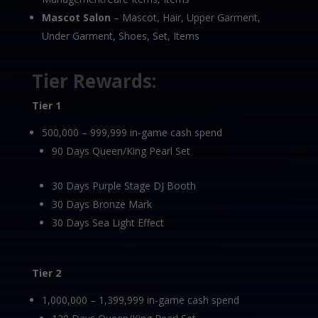
Mascot Salon
– Mascot, Hair, Upper Garment,
Under Garment, Shoes, Set, Items
Tier Rewards:
Tier 1
500,000 – 999,999 in-game cash spend
90 Days Queen/King Pearl Set
30 Days Purple Stage DJ Booth
30 Days Bronze Mark
30 Days Sea Light Effect
Tier 2
1,000,000 – 1,399,999 in-game cash spend