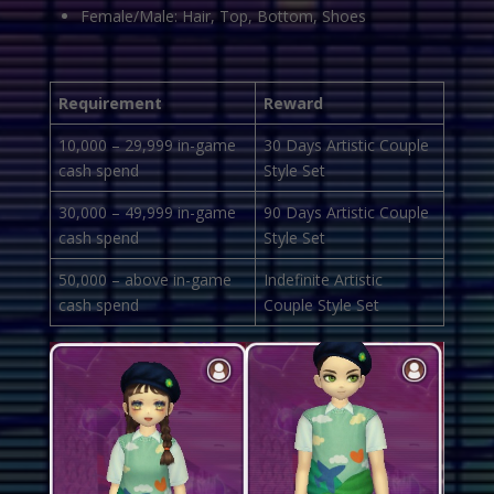
Female/Male: Hair, Top, Bottom, Shoes
Requirement
Reward
10,000 – 29,999 in-game
30 Days Artistic Couple
cash spend
Style Set
30,000 – 49,999 in-game
90 Days Artistic Couple
cash spend
Style Set
50,000 – above in-game
Indefinite Artistic
cash spend
Couple Style Set