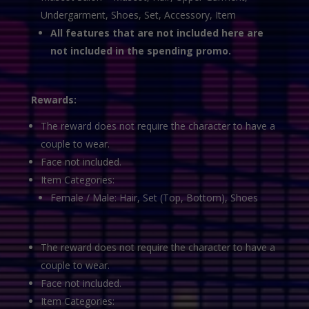
Undergarment, Shoes, Set, Accessory, Item
All features that are not included here are
not included in the spending promo.
Rewards:
The reward does not require the character to have a
couple to wear.
Face not included.
Item Categories:
Female / Male: Hair, Set (Top, Bottom), Shoes
The reward does not require the character to have a
couple to wear.
Face not included.
Item Categories: