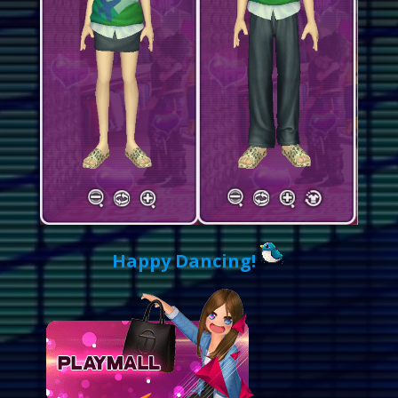
Happy Dancing!