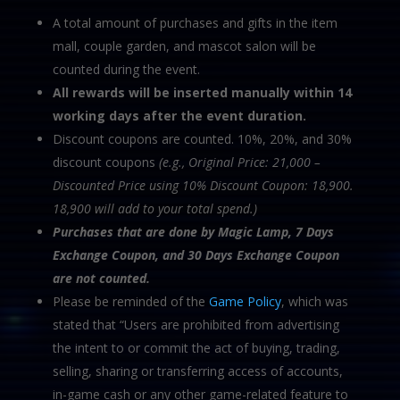
A total amount of purchases and gifts in the item
mall, couple garden, and mascot salon will be
counted during the event.
All rewards will be inserted manually within 14
working days after the event duration.
Discount coupons are counted. 10%, 20%, and 30%
discount coupons
(e.g., Original Price: 21,000 –
Discounted Price using 10% Discount Coupon: 18,900.
18,900 will add to your total spend.)
Purchases that are done by Magic Lamp, 7 Days
Exchange Coupon, and 30 Days Exchange
Coupon
are not counted.
Please be reminded of the
Game Policy
, which was
stated that “Users are prohibited from advertising
the intent to or commit the act of buying, trading,
selling, sharing or transferring access of accounts,
in-game cash or any other game-related feature to