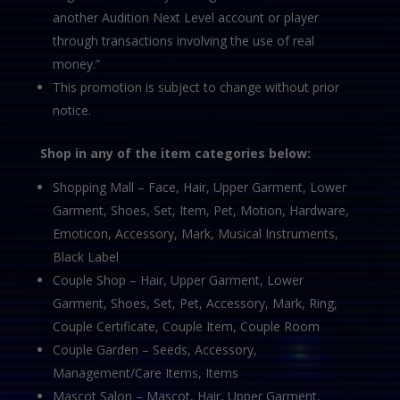
another Audition Next Level account or player
through transactions involving the use of real
money.”
This promotion is subject to change without prior
notice.
Shop in any of the item categories below:
Shopping Mall – Face, Hair, Upper Garment, Lower
Garment, Shoes, Set, Item, Pet, Motion, Hardware,
Emoticon, Accessory, Mark, Musical Instruments,
Black Label
Couple Shop – Hair, Upper Garment, Lower
Garment, Shoes, Set, Pet, Accessory, Mark, Ring,
Couple Certificate, Couple Item, Couple Room
Couple Garden – Seeds, Accessory,
Management/Care Items, Items
Mascot Salon – Mascot, Hair, Upper Garment,