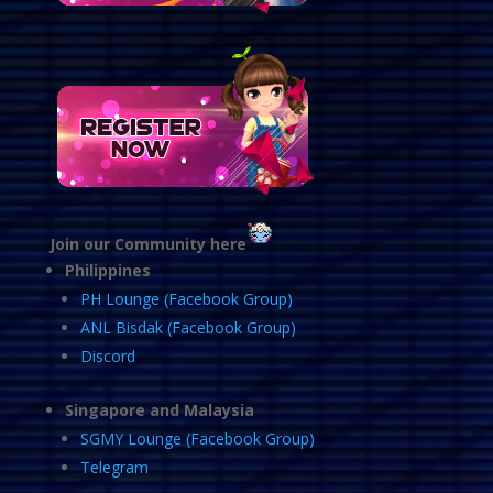
Join our Community here
Philippines
PH Lounge (Facebook Group)
ANL Bisdak (Facebook Group)
Discord
Singapore and Malaysia
SGMY Lounge (Facebook Group)
Telegram