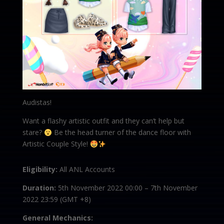
Audistas!
Want a flashy artistic outfit and they can’t help but
stare?
Be the head turner of the dance floor with
Artistic Couple Style!
Eligibility:
All ANL Accounts
Duration:
5th November 2022 00:00 – 7th November
2022 23:59 (GMT +8)
General Mechanics: