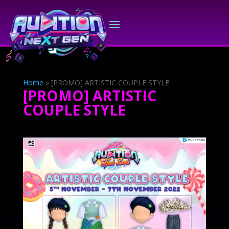
Home
»
[PROMO] ARTISTIC COUPLE STYLE
[PROMO] ARTISTIC
COUPLE STYLE