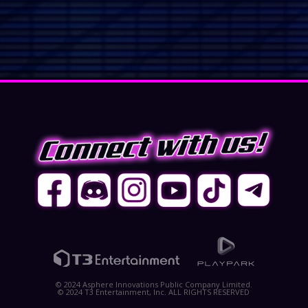
© 2024 Asphere Innovations Public Company Limited.
© 2024 T3 Entertainment, Inc. ALL RIGHTS RESERVED