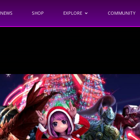
NEWS
SHOP
EXPLORE
COMMUNITY