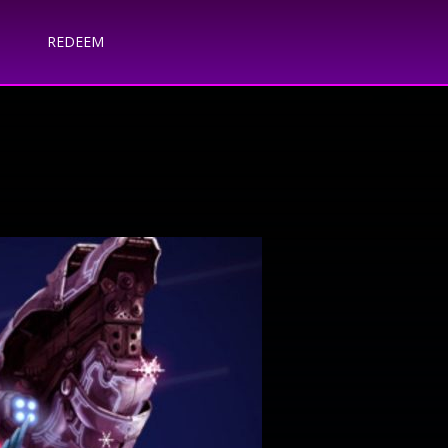
REDEEM