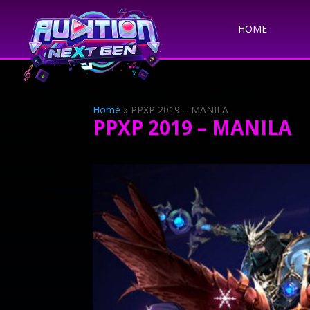
HOME
Home
»
PPXP 2019 – MANILA
PPXP 2019 – MANILA