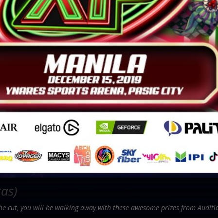
tas)
the cut, you will be walking away with these awesome prizes from Auditi