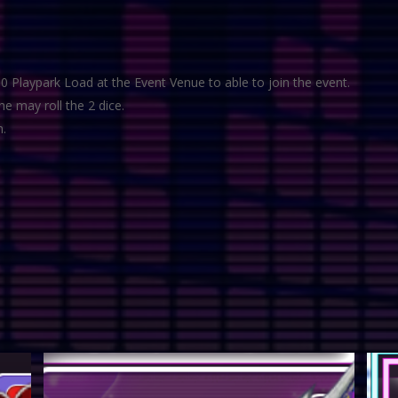
0 Playpark Load at the Event Venue to able to join the event.
he may roll the 2 dice.
n.