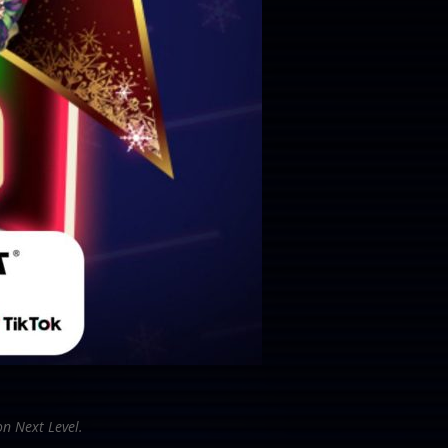
on Next Level.