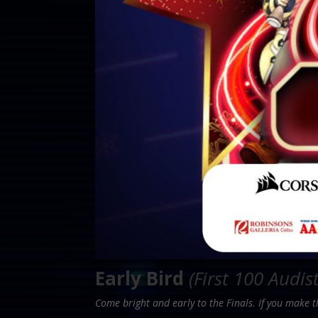
Early Bird
(First 100 Audis
Come bright and early to the Finals. If you make 