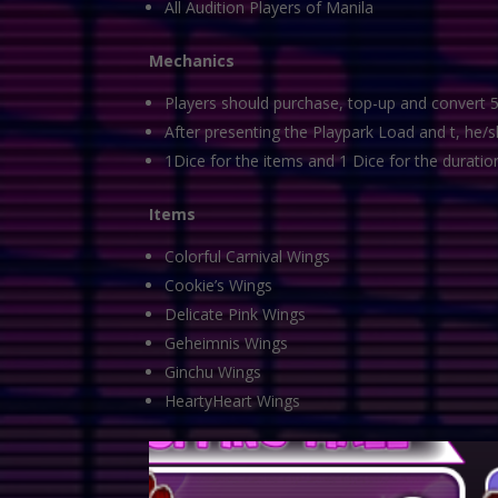
All Audition Players of Manila
Mechanics
Players should purchase, top-up and convert 5
After presenting the Playpark Load and t, he/s
1Dice for the items and 1 Dice for the duratio
Items
Colorful Carnival Wings
Cookie’s Wings
Delicate Pink Wings
Geheimnis Wings
Ginchu Wings
HeartyHeart Wings