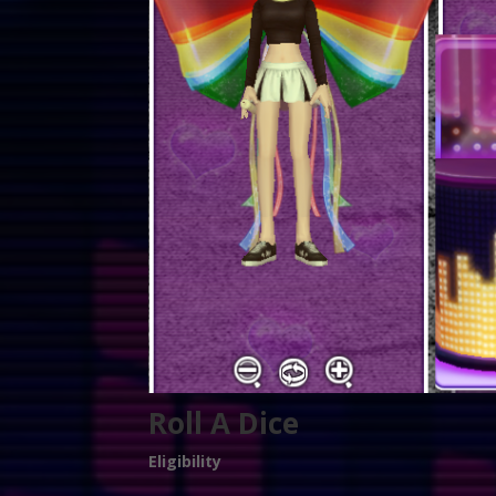
Roll A Dice
Eligibility