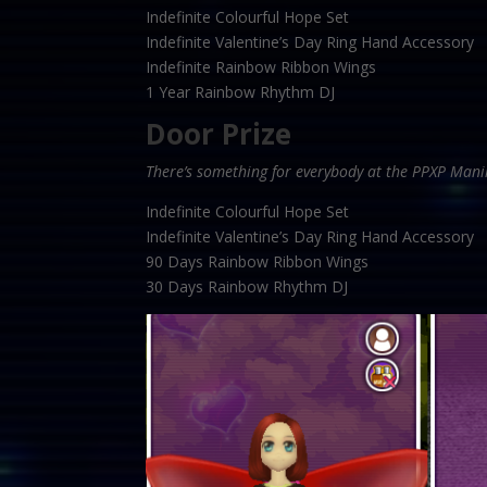
Indefinite Colourful Hope Set
Indefinite Valentine’s Day Ring Hand Accessory
Indefinite Rainbow Ribbon Wings
1 Year Rainbow Rhythm DJ
Door Prize
There’s something for everybody at the PPXP Mani
Indefinite Colourful Hope Set
Indefinite Valentine’s Day Ring Hand Accessory
90 Days Rainbow Ribbon Wings
30 Days Rainbow Rhythm DJ