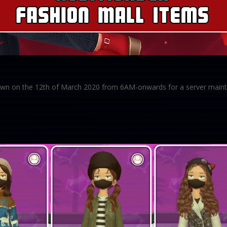
 down on the 12th of March 2020 from 6AM-onwards for a server maint