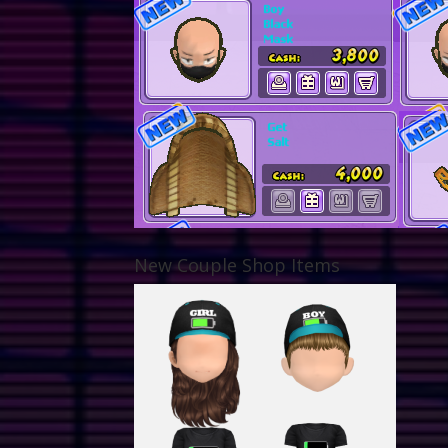
New Couple Shop Items