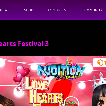
NEWS
SHOP
EXPLORE
COMMUNITY
arts Festival 3