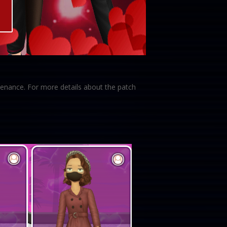
enance. For more details about the patch