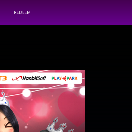
REDEEM