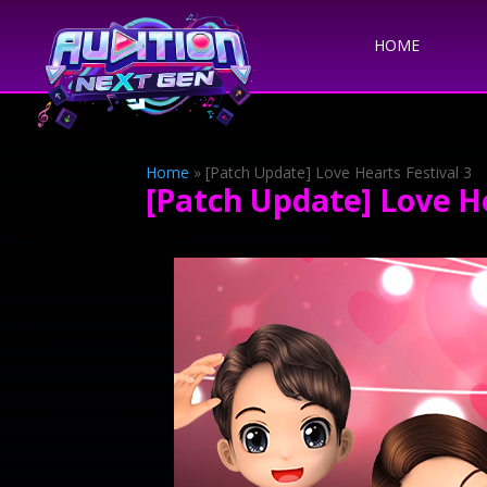
HOME
Home
»
[Patch Update] Love Hearts Festival 3
[Patch Update] Love He