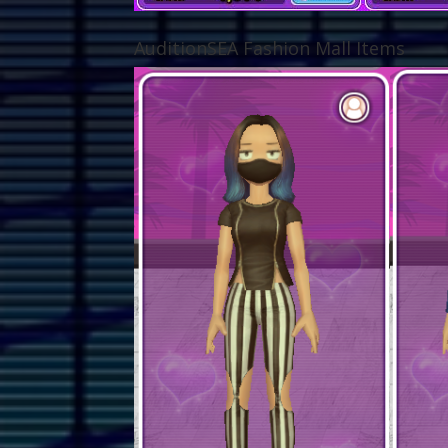
AuditionSEA Fashion Mall Items