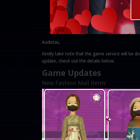
Audistas,
Kindly take note that the game service will be
update, check out the details below.
Game Updates
New Fashion Mall Items