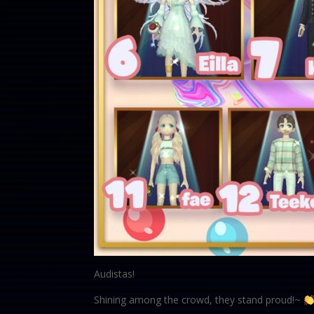
Audistas!
Shining among the crowd, they stand proud!~