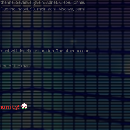
thanne, Savanus, gyein, AdrieI, Crepe, johnie,
luorine, haoyi, 98, meir, adnil, Visenya, pami,
ount with Indefinite duration. The other account
tion of the mark.
munity!