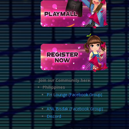
Join our Community here:
Philippines
PH Lounge (Facebook Group)
ANL Bisdak (Facebook Group)
Discord