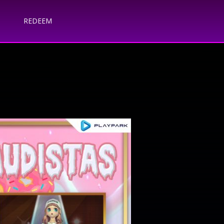
REDEEM