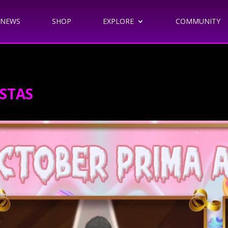
NEWS
SHOP
EXPLORE
COMMUNITY
STAS