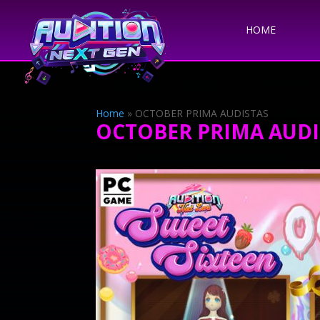
HOME
Home
»
OCTOBER PRIMA AUDISTAS
OCTOBER PRIMA AUDI