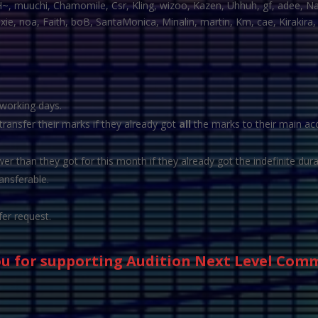
H~, muuchi, Chamomile, Csr, Kling, wizoo, Kazen, Uhhuh, gf, adee, Na
e, noa, Faith, boB, SantaMonica, Minalin, martin, Km, cae, Kirakira, F
 working days.
ansfer their marks if they already got
all
the marks to their main acc
r than they got for this month if they already got the indefinite dura
ansferable.
fer request.
u for supporting Audition Next Level Com