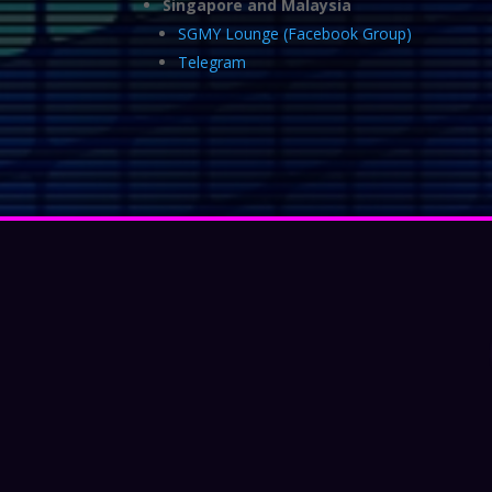
Singapore and Malaysia
SGMY Lounge (Facebook Group)
Telegram