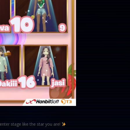
nter stage like the star you are!