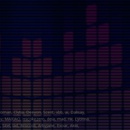
man, Clytia, Deeyon, Scent, xbb, ai, Dalisay,
yHy, MAXIAO, micokezero, deia, mad, rw, Lyonna,
tel, lad, Broccoli, ArbyJane, Exoar, Akiiii,