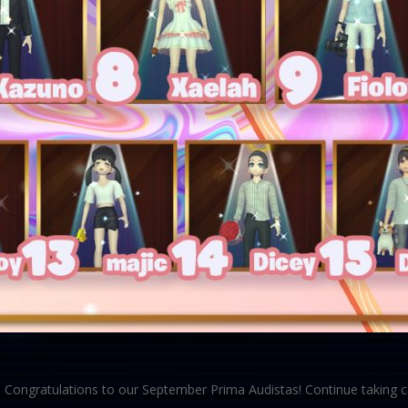
Congratulations to our September Prima Audistas! Continue taking ce