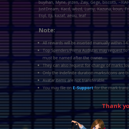
buyihan, Myne, jnzen, Zaiy, Gege, biscotti, ~XIA
JustDream, Kacd, wbzd, Lumy, Kazuna, koun, Frixi
Esyl, Eji, kazaf, aeou, leaf
Note:
All rewards will be inserted manually within 14
Top Spenders/Prima Audistas may request to tr
must be named after the owner.
They can also request for change of marks lowe
Only the Indefinite duration marks/icons are tr
Avatar items are not transferable.
You may file on
E-Support
for the mark trans
Thank yo