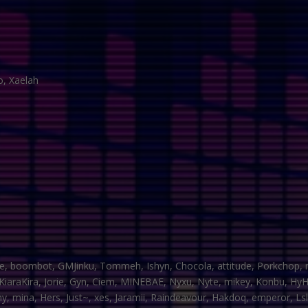
no, Xaelah
e, boombot, GMJinku, Tommeh, Ishyn, Chocola, attitude, Porkchop, ro
, KiaraKira, Jorie, Gyn, Ciem, MINEBAE, Nyxu, Nyte, mikey, Konbu, H
, mina, Hers, Just~, xes, Jaramii, Raindeavour, Hakdoq, emperor, Lsl, Si