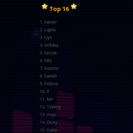
Top 16
Xaivier
Ligeia
Qyn
Holiday
Kenzie
Eilla
Kazuno
Xaelah
Fiolova
9
fae
Teekoy
majic
Dicey
Dakiii