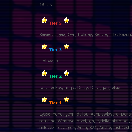
jasi
Tier 5
Xaivier, Ligeia, Qyn, Holiday, Kenzie, Eilla, Kazu
Tier 3
Fiolova, 9
Tier 2
fae, Teekoy, majic, Dicey, Dakiii, jasi, elsie
Tier 1
Lysse, YoYo, genn, dailou, Aeni, awkward, Densi
romaine, Wenraye, myel, gin, cyriella, alarmbot
milovezero, aegon, Arisa, KA1, Anshe, JustDestiny