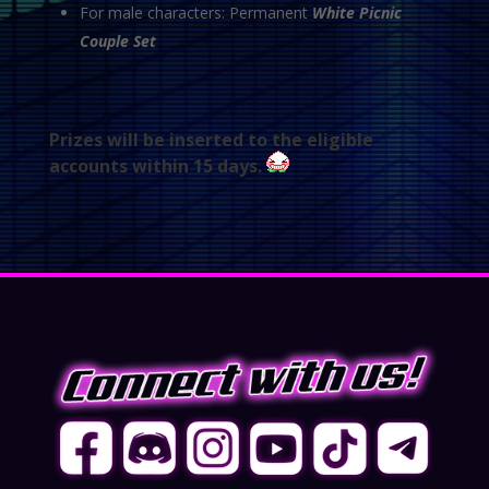
For male characters: Permanent
White Picnic
Couple Set
Prizes will be inserted to the eligible
accounts within 15 days.