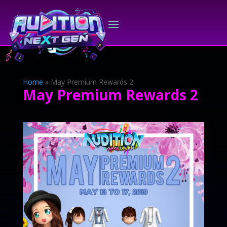
Home
»
May Premium Rewards 2
May Premium Rewards 2