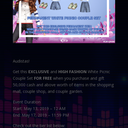
Audistas!
Get this
EXCLUSIVE
and
HIGH FASHION
White Picnic
Couple Set
FOR FREE
when you purchase and gift
50,000 cash and above worth of items in the shopping
mall, couple shop, and couple garden.
Event Duration
Start: May 13, 2019 – 12 AM
End: May 17, 2019 – 11:59 PM
Check out the tier list below: