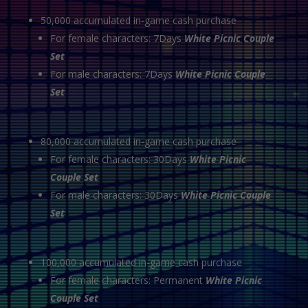
50,000 accumulated in-game cash purchase
For female characters: 7Days
White Picnic Couple
Set
For male characters: 7Days
White Picnic Couple
Set
80,000 accumulated in-game cash purchase
For female characters: 30Days
White Picnic
Couple Set
For male characters: 30Days
White Picnic Couple
Set
100,000 accumulated in-game cash purchase
For female characters: Permanent
White Picnic
Couple Set