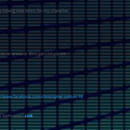
oy having new items for my character.
ces or areas or disorganized places.
://www.facebook.com/christopher.ombao.98
his form now~
Link