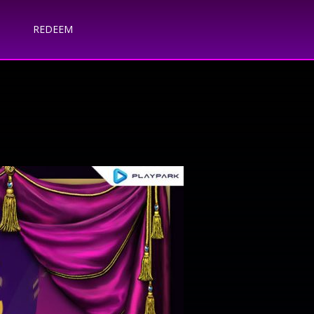
REDEEM