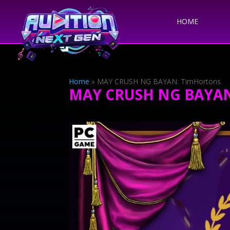
HOME
Home
»
MAY CRUSH NG BAYAN: TimHortons
MAY CRUSH NG BAYAN