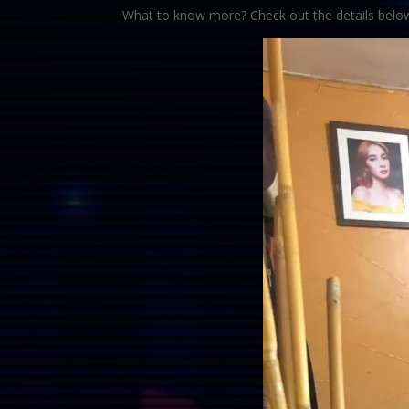
What to know more? Check out the details belo