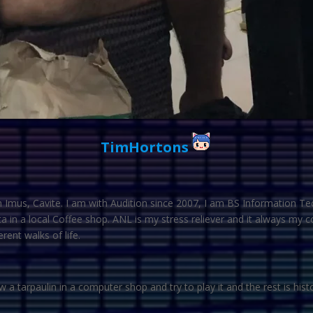
TimHortons
Imus, Cavite. I am with Audition since 2007, I am BS Information Te
a in a local Coffee shop. ANL is my stress reliever and it always my
ent walks of life.
 a tarpaulin in a computer shop and try to play it and the rest is hist