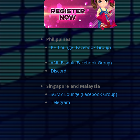
Philippines
PH Lounge (Facebook Group)
ANL Bisdak (Facebook Group)
Discord
Singapore and Malaysia
SGMY Lounge (Facebook Group)
Telegram