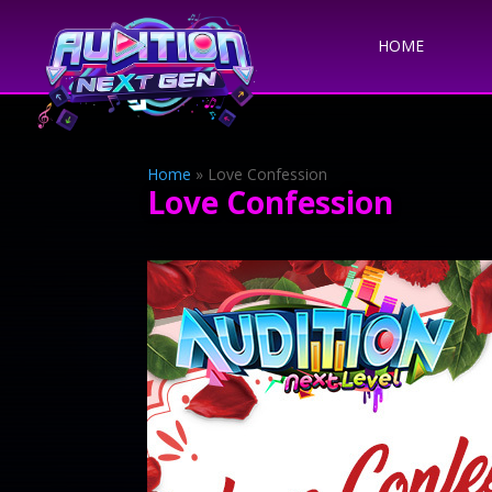
HOME
Home
»
Love Confession
Love Confession