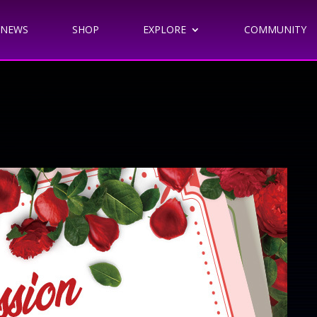
NEWS
SHOP
EXPLORE
COMMUNITY