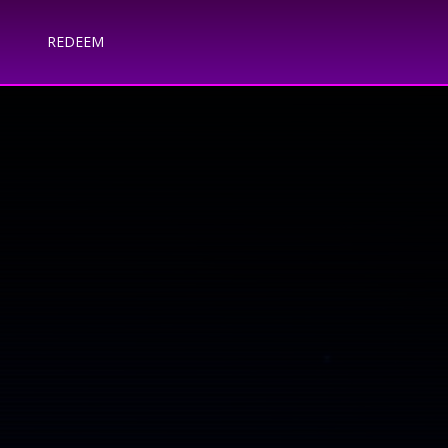
REDEEM