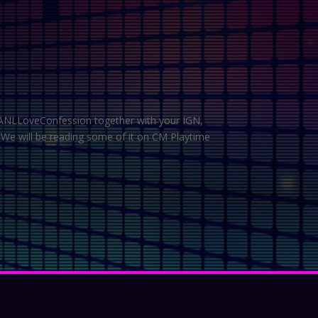
 #ANLLoveConfession together with your IGN,
 We will be reading some of it on CM Playtime