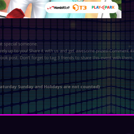
at special someone.
entirely up to you! Share it with us and get awesome prizes! Comment
 post. Don’t forget to tag 3 friends to share this event with them.
Saturday Sunday and Holidays are not counted)