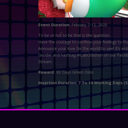
Event Duration:
Febuary 7-12, 2020
To be or not to be that is the question…
Have the courage to confess your feelings to th
Announce your love for the world to see! It’s 
Gender and hashtag #iLabOdishon on our Facebook
Stream.
Reward:
90 Days Green Dino
Insertion Duration: 7 To 14 Working Days (