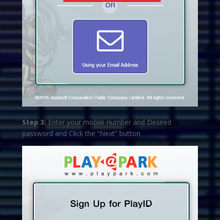
Step 3:
Enter your mobile number and Desired
password and Click the “Next” button