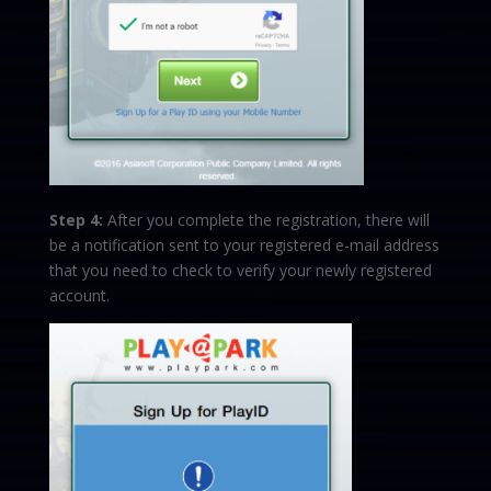
Step 4:
After you complete the registration, there will
be a notification sent to your registered e-mail address
that you need to check to verify your newly registered
account.