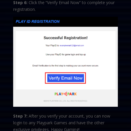
Step 6:
Click the “Verify Email Now” to complete your
registration.
Step 7:
After you verify your account, you can now
login to any Playpark Games and have the other
exclusive privileges. Happy Gaming!