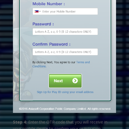
Step 4:
Enter the OTP code that you will receive in
your mobile device to confirm your registration.