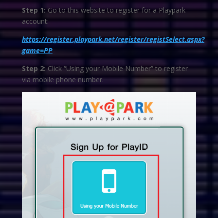
Step 1:
Go to this website to register for a Playpark
account:
https://register.playpark.net/register/registSelect.aspx?
game=PP
Step 2:
Click “Using your Mobile Number” to register
via mobile phone number.