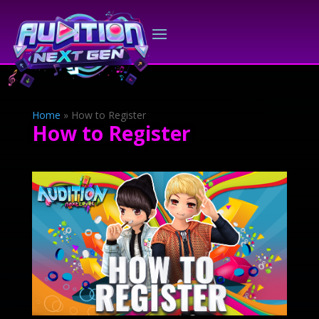
Home
»
How to Register
How to Register