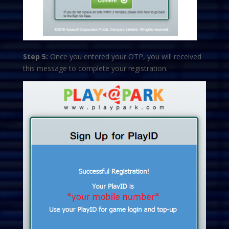
Step 5:
Once you entered your OTP, you will received
this message to complete your registration.