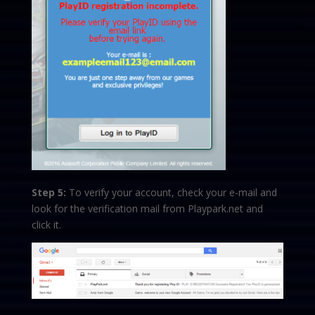
Step 5:
To verify your account, check your e-mail and
look for the verification mail from Playpark.net and
click it.