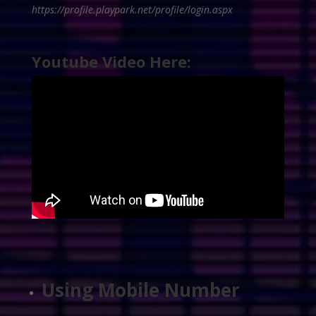
https://profile.playpark.net/profile/login.aspx
Youtube Video Here:
Using Mobile Number