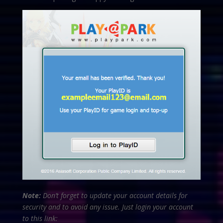
Note:
Don’t forget to update your account details for
security and to avoid any issue. Just login your account
to this link: