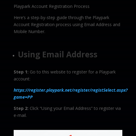
Playpark Account Registration Process
Here’s a step-by-step guide through the Playpark
Account Registration process using Email Address and
Mobile Number.
Using Email Address
Step 1:
Go to this website to register for a Playpark
account:
https://register.playpark.net/register/registSelect.aspx?
game=PP
Step 2:
Click “Using your Email Address” to register via
e-mail.