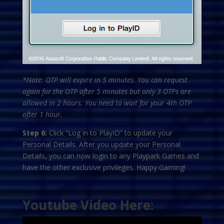
*Note: OTP will expire in 5 minutes. You can request
again for the OTP after 5 minutes but only 3 OTPs are
allowed in 2 hours. You need to wait for your 4th OTP
after 1 hour.
Step 6:
Click “Log in to PlayID” to update your
Personal Details. After you update your Personal
Details, you can now login to any Playpark Games and
have the other exclusive privileges. Happy Gaming!
Youtube Video Here: