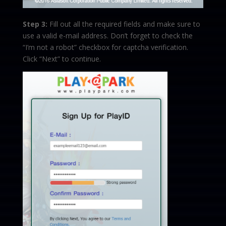
Step 3:
Fill out all the required fields and make sure to
use a valid e-mail address. Don’t forget to check the
“I’m not a robot” checkbox for captcha verification.
Click “Next” to continue.