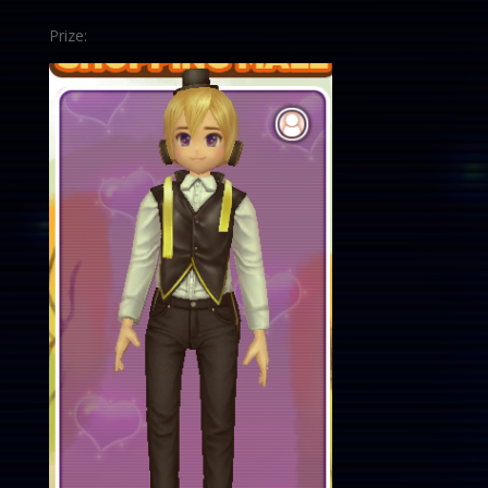
Prize: