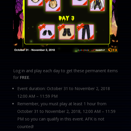
Log in and play each day to get these permanent items
for
FREE
.
Event duration: October 31 to November 2, 2018
12:00 AM – 11:59 PM
Remember, you must play at least 1 hour from
October 31 to November 2, 2018, 12:00 AM – 11:59
PM so you can qualify in this event. AFK is not
counted!