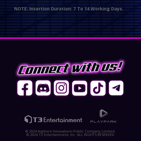
NOTE: Insertion Duration: 7 To 14 Working Days.
© 2024 Asphere Innovations Public Company Limited.
© 2024 T3 Entertainment, Inc. ALL RIGHTS RESERVED