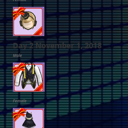
Day 2 November 1, 2018
Male
Female