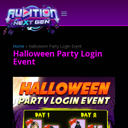
Home
»
Halloween Party Login Event
Halloween Party Login
Event