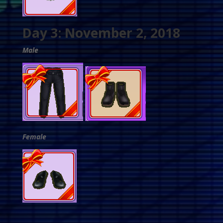
Day 3: November 2, 2018
Male
Female