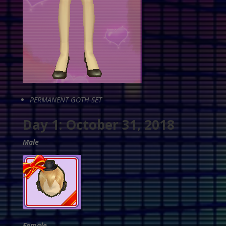
PERMANENT GOTH SET
Day 1: October 31, 2018
Male
Female