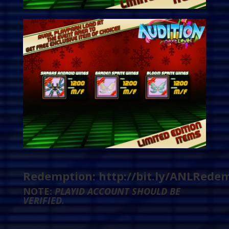
Redemption:
http://bit.ly/ANLRede
NOTE:
PLAYID ACCOUNT SHOULD BE
VERIFIED.