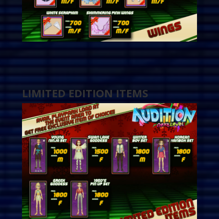
LIMITED EDITION ITEMS