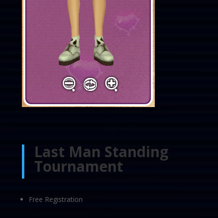
Last Man Standing
Tournament
Free Registration