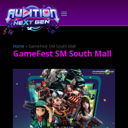
Home
»
GameFest SM South Mall
GameFest SM South Mall