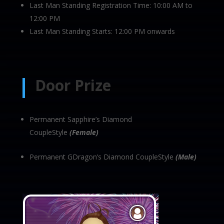
Last Man Standing Registration Time: 10:00 AM to
12:00 PM
Last Man Standing Starts: 12:00 PM onwards
Door Prize
Permanent Sapphire’s Diamond
CoupleStyle
(Female)
Permanent GDragon’s Diamond CoupleStyle
(Male)