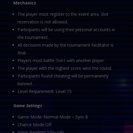
Mechanics
The player must register to the event area. Slot
reservation is not allowed.
Participants will be using their personal accounts in
the tournament.
All decisions made by the tournament facilitator is
final.
Players must battle 1on1 with another player.
The player with the highest score wins the round.
Participants found cheating will be permanently
banned.
Level Requirement: Level 15
Game Settings
Game Mode: Normal Mode – Sync 8
Chance Mode Off
Song: Random 120~140