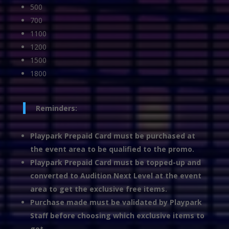
500
700
1100
1200
1500
1800
Reminders:
Playpark Prepaid Card must be purchased at
the event area to be qualified to the promo.
Playpark Prepaid Card must be topped-up and
converted to Audition Next Level at the event
area to get the exclusive free items.
Purchase made must be validated by Playpark
Staff before choosing which exclusive items to
get.