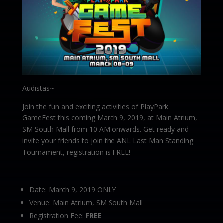
Audistas~
Join the fun and exciting activities of PlayPark
GameFest this coming March 9, 2019, at Main Atrium,
SM South Mall from 10 AM onwards. Get ready and
invite your friends to join the ANL Last Man Standing
Tournament, registration is FREE!
Date: March 9, 2019 ONLY
Venue: Main Atrium, SM South Mall
Registration Fee:
FREE