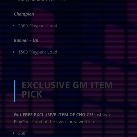
Champion
2500 Playpark Load
Runner – Up
1500 Playpark Load
EXCLUSIVE GM ITEM
PICK
Get FREE EXCLUSIVE ITEM OF CHOICE!
Just avail
PlayPark Load at the event area worth of,
350