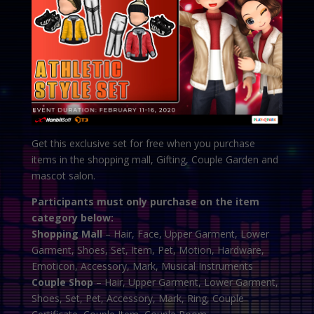
Get this exclusive set for free when you purchase
items in the shopping mall, Gifting, Couple Garden and
mascot salon.
Participants must only purchase on the item
category below:
Shopping Mall
– Hair, Face, Upper Garment, Lower
Garment, Shoes, Set, Item, Pet, Motion, Hardware,
Emoticon, Accessory, Mark, Musical Instruments
Couple Shop
– Hair, Upper Garment, Lower Garment,
Shoes, Set, Pet, Accessory, Mark, Ring, Couple