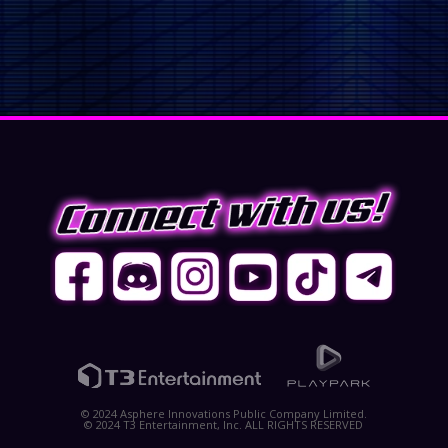
© 2024 Asphere Innovations Public Company Limited.
© 2024 T3 Entertainment, Inc. ALL RIGHTS RESERVED