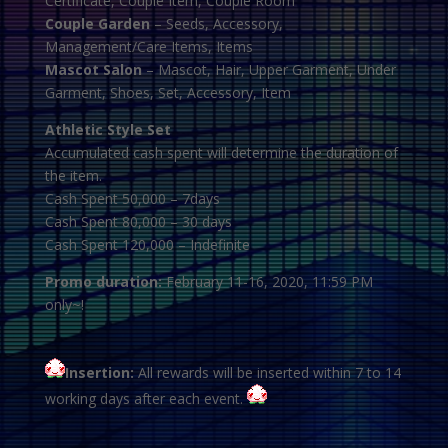
Certificate, Couple Item, Couple Room
Couple Garden
– Seeds, Accessory,
Management/Care Items, Items
Mascot Salon
– Mascot, Hair, Upper Garment, Under
Garment, Shoes, Set, Accessory, Item
Athletic Style Set
Accumulated cash spent will determine the duration of
the item.
Cash Spent 50,000 – 7days
Cash Spent 80,000 – 30 days
Cash Spent 120,000 – Indefinite
Promo duration:
February 11-16, 2020, 11:59 PM
only~!
Insertion:
All rewards will be inserted within 7 to 14
working days after each event.