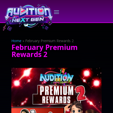
Home
»
February Premium Rewards 2
February Premium
Rewards 2