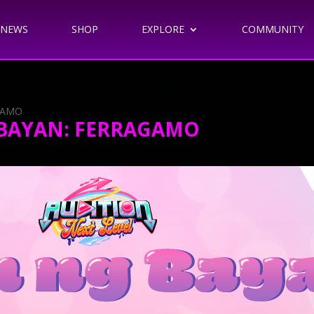
NEWS
SHOP
EXPLORE
COMMUNITY
GAMO
 BAYAN: FERRAGAMO