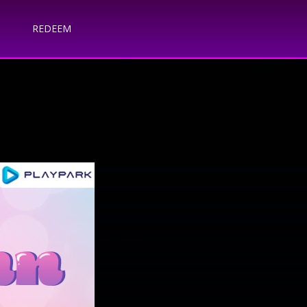
REDEEM