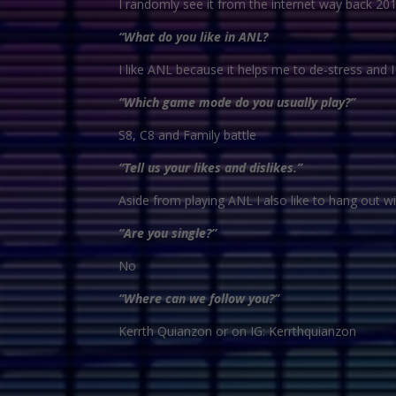
I randomly see it from the internet way back 201
“What do you like in ANL?
I like ANL because it helps me to de-stress and 
“Which game mode do you usually play?”
S8, C8 and Family battle
“Tell us your likes and dislikes.”
Aside from playing ANL I also like to hang out w
“Are you single?”
No
“Where can we follow you?”
Kerrth Quianzon or on IG: Kerrthquianzon