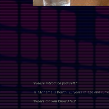
“Please introduce yourself.”
Hi, My name is Kerrth, 25 years of age and curren
“Where did you know ANL?