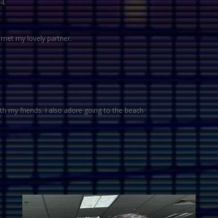
4.
I met my lovely partner.
ith my friends. I also adore going to the beach