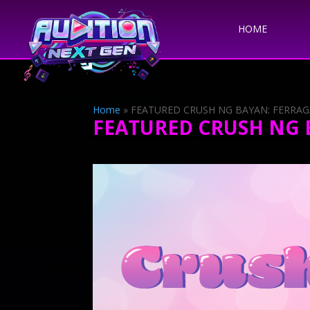
HOME
Home
»
FEATURED CRUSH NG BAYAN: FERRA
FEATURED CRUSH NG