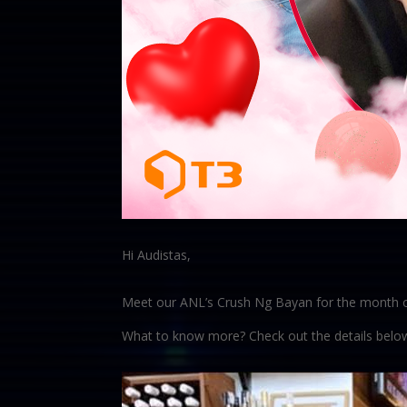
Hi Audistas,
Meet our ANL’s Crush Ng Bayan for the month o
What to know more? Check out the details belo