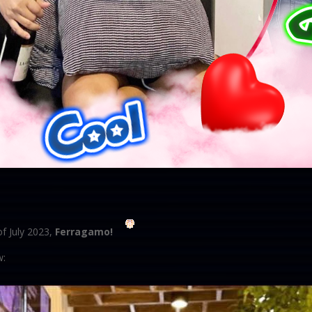
f July 2023,
Ferragamo!
w: