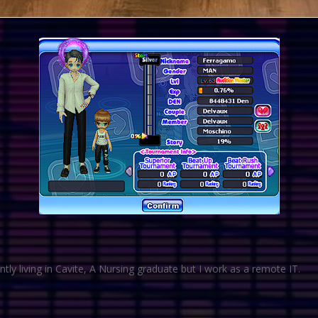
tly living in Cavite, A Nursing graduate but I work as a remote IT.