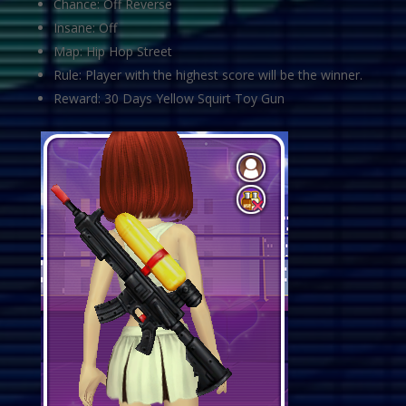
Chance: Off Reverse
Insane: Off
Map: Hip Hop Street
Rule: Player with the highest score will be the winner.
Reward: 30 Days Yellow Squirt Toy Gun