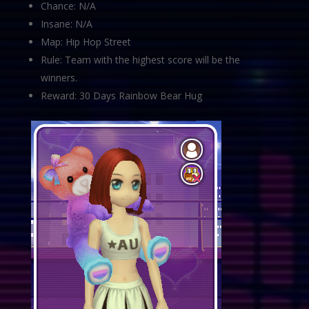
Chance: N/A
Insane: N/A
Map: Hip Hop Street
Rule: Team with the highest score will be the
winners.
Reward: 30 Days Rainbow Bear Hug