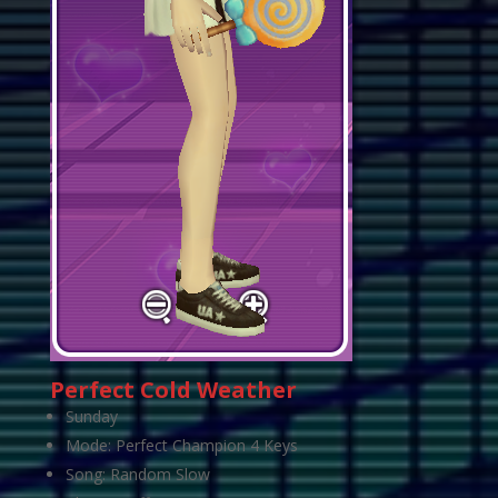
Perfect Cold Weather
Sunday
Mode: Perfect Champion 4 Keys
Song: Random Slow