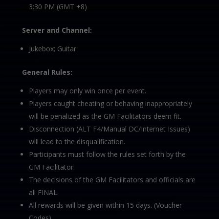
3:30 PM (GMT +8)
Server and Channel:
Jukebox; Guitar
General Rules:
Players may only win once per event.
Players caught cheating or behaving inappropriately
will be penalized as the GM Facilitators deem fit.
Disconnection (ALT F4/Manual DC/Internet Issues)
will lead to the disqualification.
Participants must follow the rules set forth by the
GM Facilitator.
The decisions of the GM Facilitators and officials are
all FINAL.
All rewards will be given within 15 days. (Voucher
Codes)