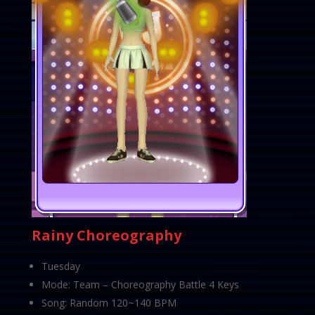
Rainy Choreography
Tuesday
Mode: Team – Choreography Battle 4 Keys
Song: Random 120~140 BPM