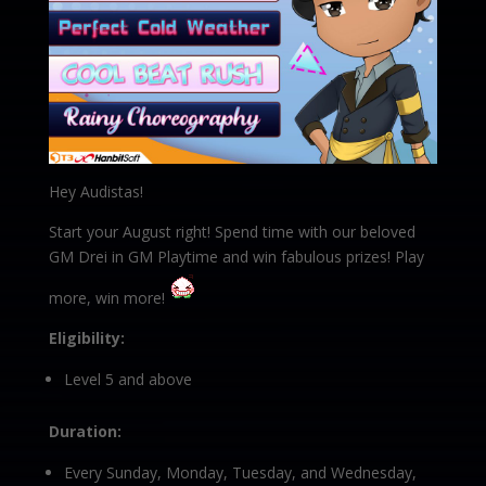
Hey Audistas!
Start your August right! Spend time with our beloved
GM Drei in GM Playtime and win fabulous prizes! Play
more, win more!
Eligibility:
Level 5 and above
Duration:
Every Sunday, Monday, Tuesday, and Wednesday,