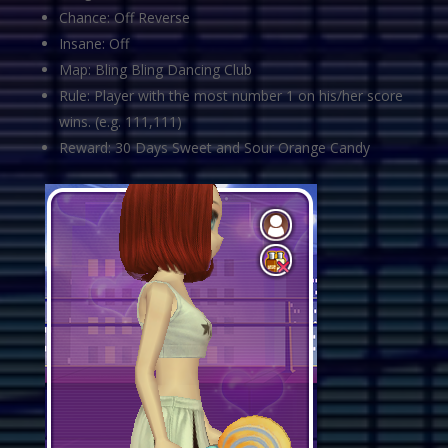
Chance: Off Reverse
Insane: Off
Map: Bling Bling Dancing Club
Rule: Player with the most number 1 on his/her score
wins. (e.g. 111,111)
Reward: 30 Days Sweet and Sour Orange Candy