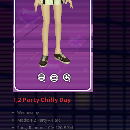
1,2 Party Chilly Day
Wednesday
Mode: 1,2 Party – Hard
Song: Random 100~120 BPM