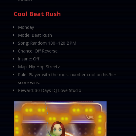
Cool Beat Rush
Monday
Mode: Beat Rush
Song: Random 100~120 BPM
Chance: Off Reverse
Insane: Off
Map: Hip Hop Streetz
Rule: Player with the most number cool on his/her
score wins.
Reward: 30 Days DJ Love Studio