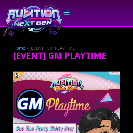
Home
»
[EVENT] GM PLAYTIME
[EVENT] GM PLAYTIME