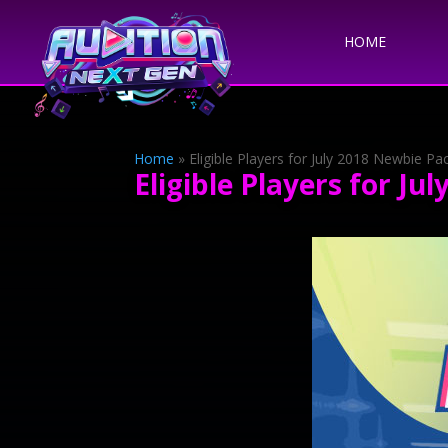
HOME
Home
»
Eligible Players for July 2018 Newbie P
Eligible Players for J