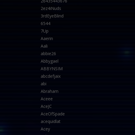
26435443676
2ez4iNuds
3rdEyeBlind
6544
7Up
Aaerin
Aali
abbie26
Abbygael
ABBYNSIM
abcdefjaix
abi
Abraham
Aceee
AceJC
AceOfSpade
acequidlat
Acey