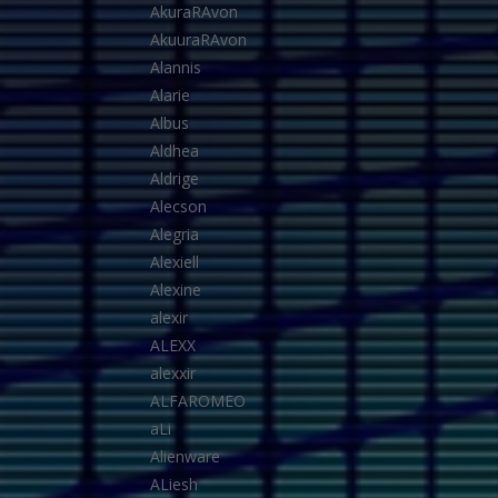
AkuraRAvon
AkuuraRAvon
Alannis
Alarie
Albus
Aldhea
Aldrige
Alecson
Alegria
Alexiell
Alexine
alexir
ALEXX
alexxir
ALFAROMEO
aLi
Alienware
ALiesh