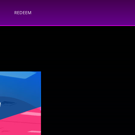
REDEEM