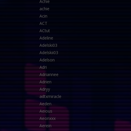
Achie
achie
Acin
ACT
ACtut
Adeline
Adelski03
Adelskii03
Adelson
Adri
Adriannee
Adrien
Adryy
adtxmiracle
Aeden
Aeious
Aeonxxx
Aerein