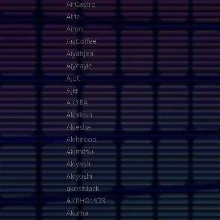
AirCastro
Airie
Airon
AisCoffee
AiyahJeal
Aiyeayie
AJEC
Ajie
AK1RA
Akhilesh
Akiesha
Akihirooo
Akimitsu
Akiyashi
Akiyoshi
akosiblack
AKRHO1973
Akuma