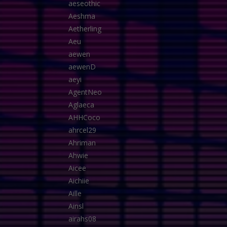
aeseothic
Aeshma
Aetherling
Aeu
aewen
aewenD
aeyi
AgentNeo
Aglaeca
AHHCoco
ahrcel29
Ahriman
Ahwie
Aicee
Aichiie
Aille
Ainsl
airahs08