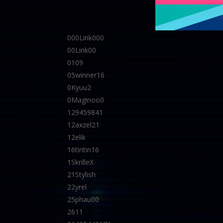
000Link000
00Link00
0109
05winner16
0Kyuu2
0Maginoo0
129459841
12axzel21
12elik
16tintin16
1SkrilleX
21Stylish
22yrel
25phau00
2611