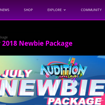
NEWS
SHOP
EXPLORE
COMMUNITY
ackage
uly 2018 Newbie Package