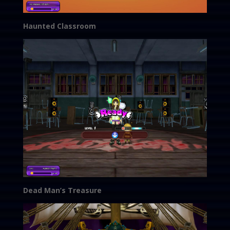
Haunted Classroom
Dead Man’s Treasure