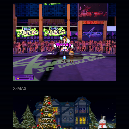
X-MAS