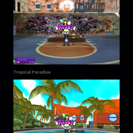
Tropical Paradise