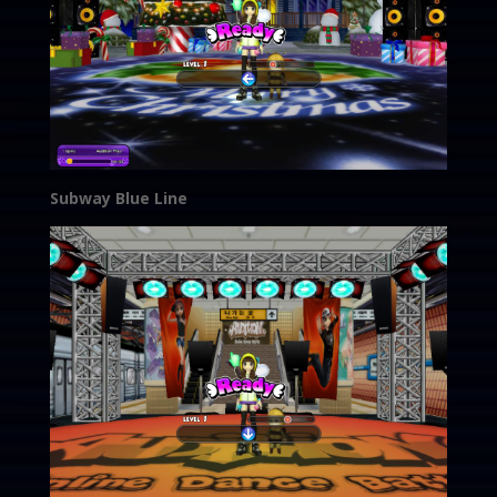
Subway Blue Line