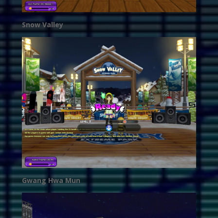
Snow Valley
Gwang Hwa Mun