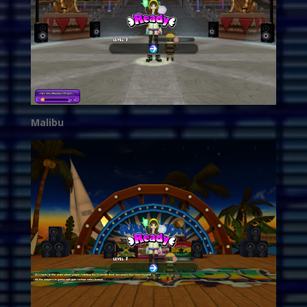
Malibu