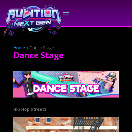
Home
»
Dance Stage
Dance Stage
Hip Hop Streetz