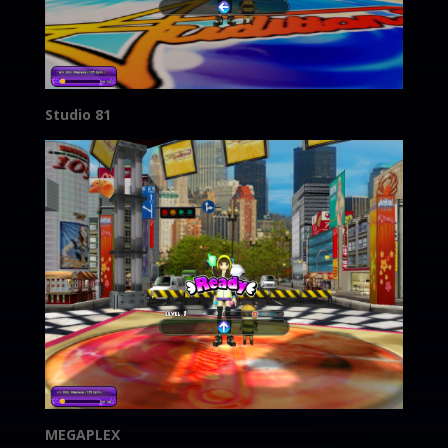
Studio 81
MEGAPLEX