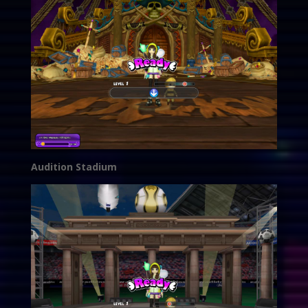
Audition Stadium