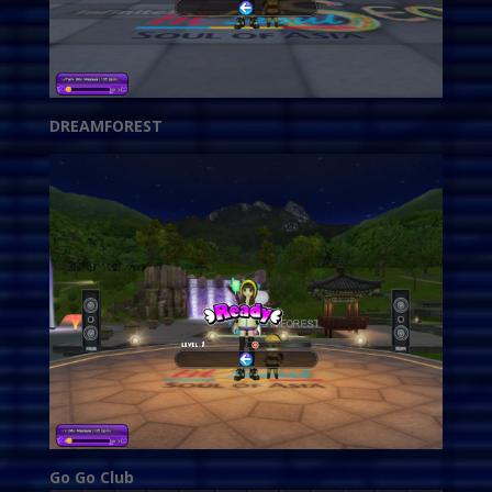
DREAMFOREST
Go Go Club