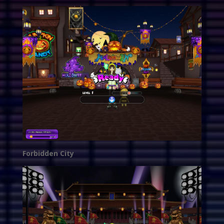
Forbidden City