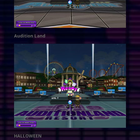
Audition Land
HALLOWEEN