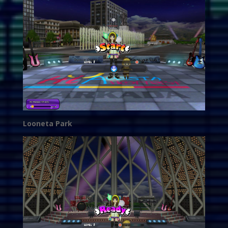
Looneta Park