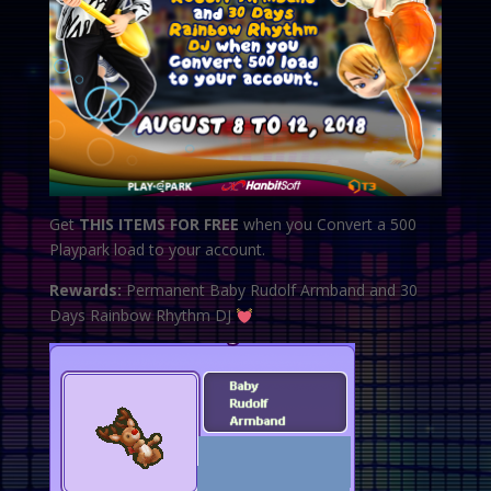
Get
THIS ITEMS FOR FREE
when you Convert a 500
Playpark load to your account.
Rewards:
Permanent Baby Rudolf Armband and 30
Days Rainbow Rhythm DJ