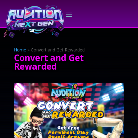
Home
»
Convert and Get Rewarded
Convert and Get
Rewarded