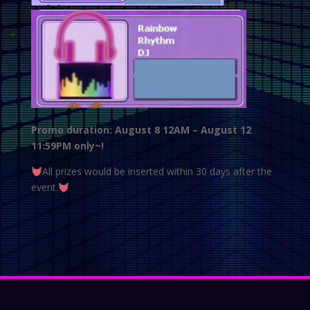
Promo duration: August 8 12AM – August 12
11:59PM only~!
All prizes would be inserted within 30 days after the
event.