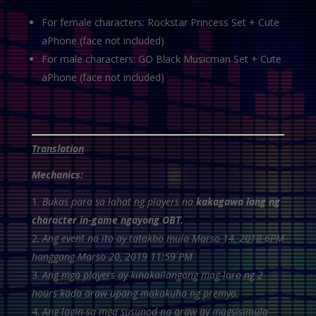
For female characters: Rockstar Princess Set + Cute
aPhone (face not included)
For male characters: GO Black Musicman Set + Cute
aPhone (face not included)
Translation
Mechanics:
Bukas para sa lahat ng players na
kakagawa lang ng
character in-game ngayong OBT.
Ang event na ito ay tatakbo mula Marso 14, 2018 6PM
hanggang Marso 20, 2019 11:59 PM
Ang mga players ay kinakailangang mag-laro ng 2
hours kada araw upang makakuha ng premyo.
Ang login sa mga susunod na araw ay magsisimula