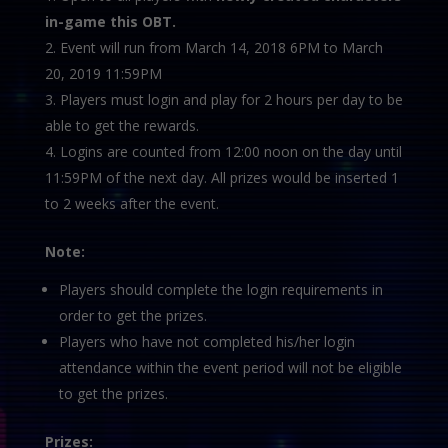
in-game this OBT.
Event will run from March 14, 2018 6PM to March
20, 2019 11:59PM
Players must login and play for 2 hours per day to be
able to get the rewards.
Logins are counted from 12:00 noon on the day until
11:59PM of the next day. All prizes would be inserted 1
to 2 weeks after the event.
Note:
Players should complete the login requirements in
order to get the prizes.
Players who have not completed his/her login
attendance within the event period will not be eligible
to get the prizes.
Prizes: