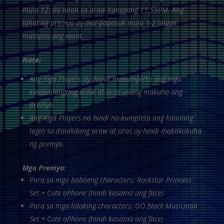
mula 12: 00 noon sa araw hanggang 11:59PM. Ang
lahat ng premyo ay mai-papasok mula 1-2 linggo
matapos ang event.
Note:
Ang mga Players ay dapat makumpleto ang mga
kinakailangang araw at oras upang makuha ang
premyo.
Ang mga Players na hindi na-kumpleto ang kanilang
login sa itinakdang araw at oras ay hindi makakakuha
ng premyo.
Mga Premyo:
Para sa mga babaeng characters: Rockstar Princess
Set + Cute aPhone (hindi kasama ang face)
Para sa mga lalaking characters: GO Black Musicman
Set + Cute aPhone (hindi kasama ang face)