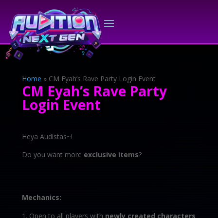
Home
»
CM Eyah’s Rave Party Login Event
CM Eyah’s Rave Party
Login Event
Heya Audistas~!
Do you want more
exclusive items
?
Mechanics:
Open to all players with
newly created characters