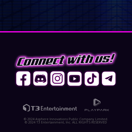
© 2024 Asphere Innovations Public Company Limited.
© 2024 T3 Entertainment, Inc. ALL RIGHTS RESERVED