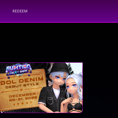
REDEEM