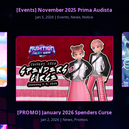
[Events] November 2025 Prima Audista
Jan 5, 2026
|
Events
,
News
,
Notice
[PROMO] January 2026 Spenders Curse
Jan 2, 2026
|
News
,
Promos