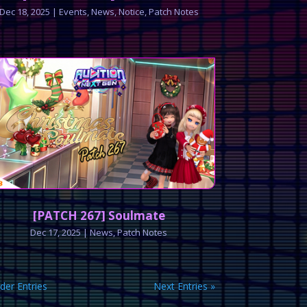
Dec 18, 2025
|
Events
,
News
,
Notice
,
Patch Notes
[PATCH 267] Soulmate
Dec 17, 2025
|
News
,
Patch Notes
lder Entries
Next Entries »