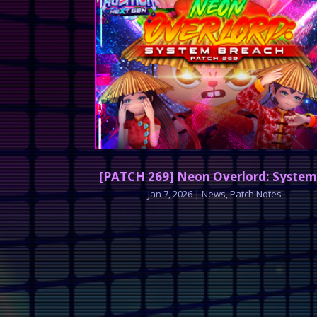
[PATCH 269] Neon Overlord: System
Jan 7, 2026
|
News
,
Patch Notes