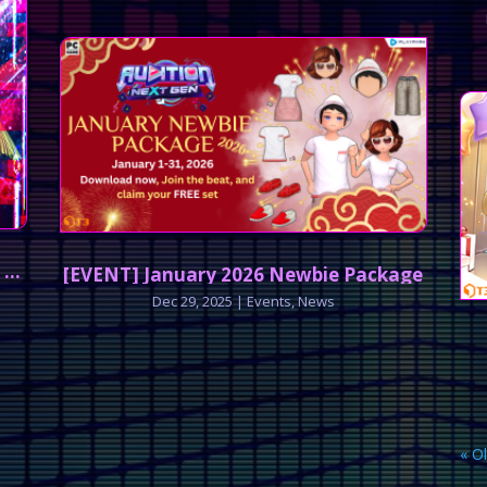
 Breach
[EVENT] January 2026 Newbie Package
Dec 29, 2025
|
Events
,
News
« O