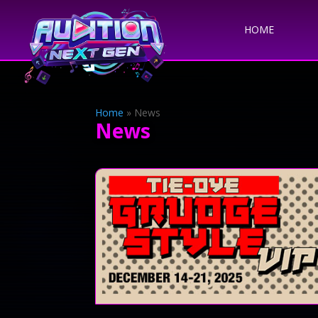
HOME
Home
»
News
News