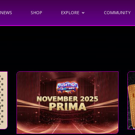
NEWS
SHOP
EXPLORE
COMMUNITY