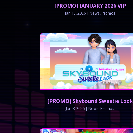
[PROMO] JANUARY 2026 VIP
Jan 15, 2026
|
News
,
Promos
[PROMO] Skybound Sweetie Look
Jan 8, 2026
|
News
,
Promos