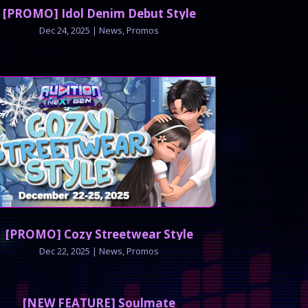
[PROMO] Idol Denim Debut Style
Dec 24, 2025
|
News
,
Promos
[PROMO] Cozy Streetwear Style
Dec 22, 2025
|
News
,
Promos
[NEW FEATURE] Soulmate