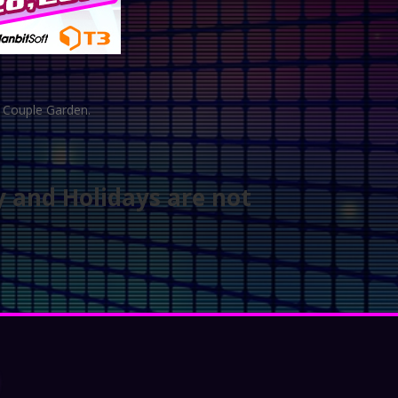
d Couple Garden.
y and Holidays are not