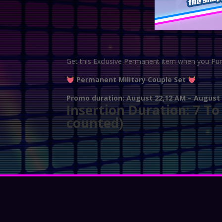
Get this Exclusive Permanent item when you Pu
Permanent Military Couple Set
Promo duration: August 22,12 AM – August 2
Insertion Duration: 7 T
counted)