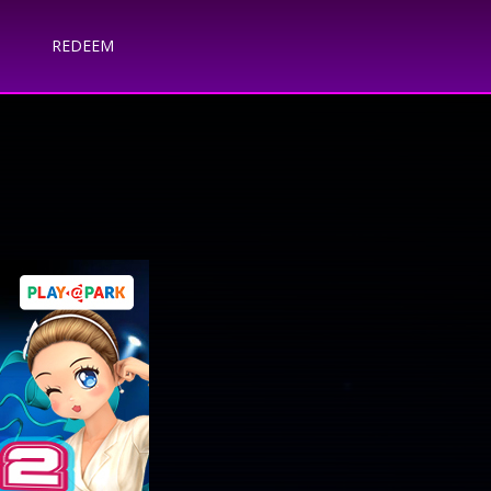
REDEEM