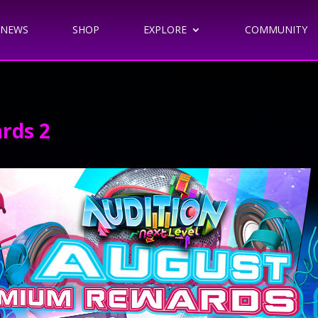
NEWS
SHOP
EXPLORE
COMMUNITY
rds 2