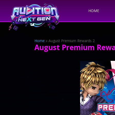
HOME
Home
»
August Premium Rewards 2
August Premium Rewa