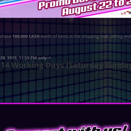
rchase
100,000 CASH
worth of items in the shopping mall, Gifting an
8, 2019, 11:59 PM only~!
o 14 Working Days (Saturday Sunda