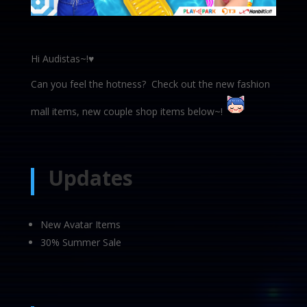
Hi Audistas~!♥
Can you feel the hotness? Check out the new fashion
mall items, new couple shop items below~!
Updates
New Avatar Items
30% Summer Sale