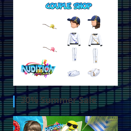
30% Summer Sale