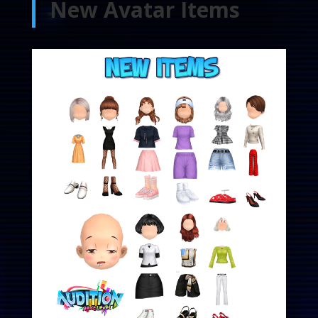
New Avatar Items