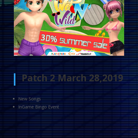
Patch 2 March 28,2019
New Songs
InGame Bingo Event