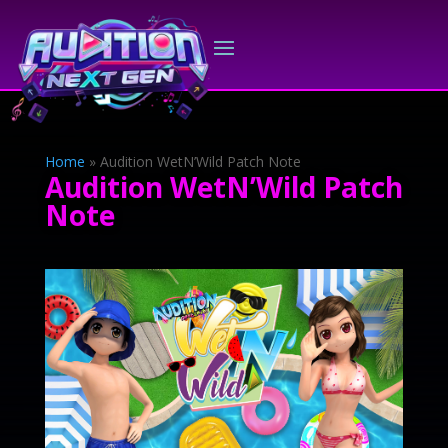
Home
»
Audition WetN’Wild Patch Note
Audition WetN’Wild Patch
Note