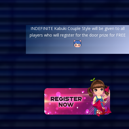
INDEFINITE Kabuki Couple Style will be given to all
players who will register for the door prize for FREE