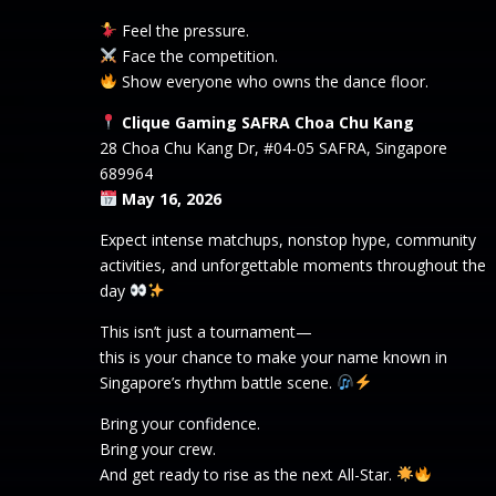
Feel the pressure.
Face the competition.
Show everyone who owns the dance floor.
Clique Gaming SAFRA Choa Chu Kang
28 Choa Chu Kang Dr, #04-05 SAFRA, Singapore
689964
May 16, 2026
Expect intense matchups, nonstop hype, community
activities, and unforgettable moments throughout the
day
This isn’t just a tournament—
this is your chance to make your name known in
Singapore’s rhythm battle scene.
Bring your confidence.
Bring your crew.
And get ready to rise as the next All-Star.