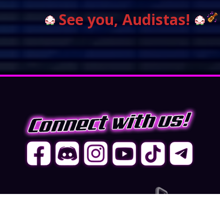
See you, Audistas!