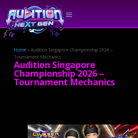
Home
»
Audition Singapore Championship 2026 –
Tournament Mechanics
Audition Singapore
Championship 2026 –
Tournament Mechanics