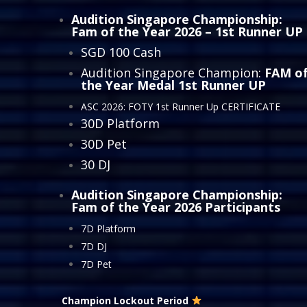
Audition Singapore Championship:
Fam of the Year 2026
– 1st Runner UP
SGD 100 Cash
Audition Singapore Champion:
FAM o
the Year Medal 1st Runner UP
ASC 2026: FOTY 1st Runner Up CERTIFICATE
30D Platform
30D Pet
30 DJ
Audition Singapore Championship:
Fam of the Year 2026
Participants
7D Platform
7D DJ
7D Pet
Champion Lockout Period