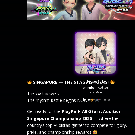
Black Cat
SINGAPORE — THE STAGE IS YOURS!
by
Turbo
|
Audition
Next Gen
The wait is over.
The rhythm battle begins NOW.
Audio
00:00
Player
Get ready for the
PlayPark All-Stars: Audition
Singapore Championship 2026
— where the
country’s top Audistas gather to compete for glory,
pride, and championship rewards