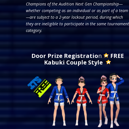
Champions of the Audition Next Gen Championship—
whether competing as an individual or as part of a team
—are subject to a 2-year lockout period, during which
they are ineligible to participate in the same tournament
category.
Door Prize Registratio
n
FREE
Kabuki Couple Style