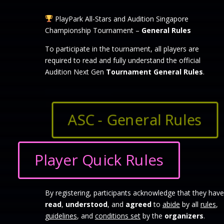
PlayPark All-Stars and Audition Singapore
Championship Tournament –
General Rules
To participate in the tournament, all players are
required to read and fully understand the official
Audition Next Gen
Tournament General Rules
.
ASC - General Rules
Player Quick Rules
By registering, participants acknowledge that they have
read
,
understood
, and
agreed
to
abide
by all
rules
,
guidelines
, and
conditions set
by the
organizers
.