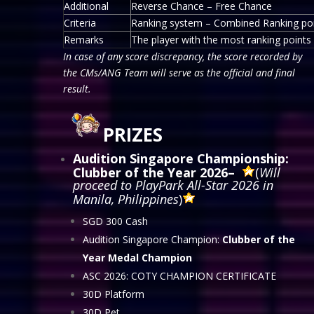
Additional
Reverse Chance – Free Chance
Criteria
Ranking system – Combined Ranking po
Remarks
The player with the most ranking points w
In case of any score discrepancy, the score recorded by
the CMs/ANG Team will serve as the official and final
result.
PRIZES
Audition Singapore Championship:
Clubber of the Year 2026
–
(
Will
proceed to PlayPark All-Star 2026 in
Manila, Philippines
)
SGD 300 Cash
Audition Singapore Champion:
Clubber of the
Year Medal Champion
ASC 2026: COTY CHAMPION CERTIFICATE
30D Platform
30D Pet