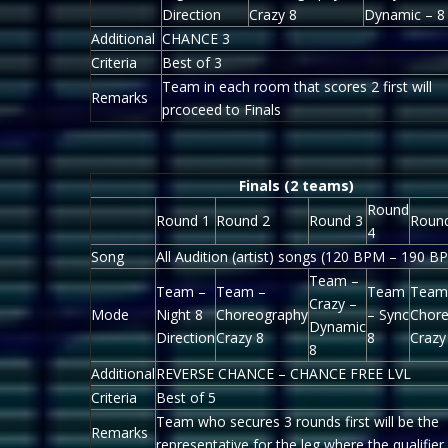
Direction
Crazy 8
Dynamic – 8
Additional
CHANCE 3
Criteria
Best of 3
Team in each room that scores 2 first will
Remarks
prcoceed to Finals
Finals (2 teams)
Round
Round 1
Round 2
Round 3
Roun
4
Song
All Audition (artist) songs (120 BPM – 190 B
Team –
Team –
Team –
Team
Team
Crazy –
Mode
Night 8
Choreography
– Sync
Chor
Dynamic
Direction
Crazy 8
8
Crazy
8
Additional
REVERSE CHANCE – CHANCE FREE LVL
Criteria
Best of 5
Team who secures 3 rounds first will be the
Remarks
representative for the leg where the qualifier 