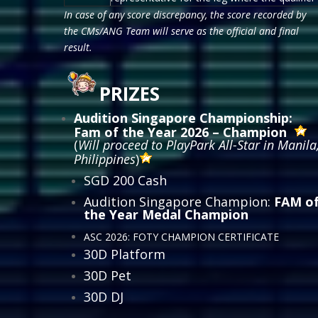
In case of any score discrepancy, the score recorded by
the CMs/ANG Team will serve as the official and final
result.
PRIZES
Audition Singapore Championship:
Fam of the Year 2026 – Champion
(
Will proceed to PlayPark All-Star in Manila
Philippines
)
SGD 200 Cash
Audition Singapore Champion:
FAM o
the Year Medal Champion
ASC 2026: FOTY CHAMPION CERTIFICATE
30D Platform
30D Pet
30D DJ