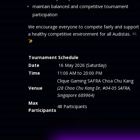
maintain balanced and competitive tournament
participation
We encourage everyone to compete fairly and support
a healthy competitive environment for all Audistas.
Tournament Schedule
Date
16 May 2026 (Saturday)
Time
11:00 AM to 20:00 PM
Clique Gaming SAFRA Choa Chu Kang
Venue
(28 Choa Chu Kang Dr, #04-05 SAFRA,
Singapore 689964)
Max
48 Participants
Participants