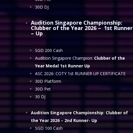
30D DJ
Audition Singapore Championship:
Clubber of the Year 2026
– 1st Runner
– Up
SGD 200 Cash
Audition Singapore Champion:
Clubber of the
Year Medal 1st Runner Up
ASC 2026: COTY 1st RUNNER UP CERTIFICATE
30D Platform
30D Pet
30 DJ
Audition Singapore Championship: Clubber of
the Year 2026
– 2nd Runner- Up
SGD 100 Cash