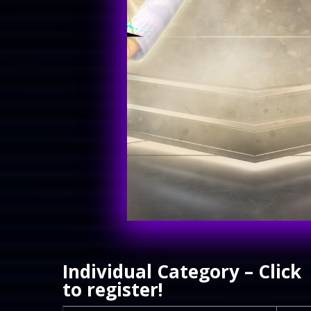
Individual Category – Click
to register!