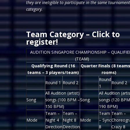
they are ineligible to participate in the same tournament
category.
Team Category –
Click to
register!
AUDITION SINGAPORE CHAMPIONSHIP – QUALIFIE
(TEAM)
Qualifying Round (16
Quarter Finals (8 teams
teams – 3 players/team)
rooms)
Round
Round 1
Round 2
Round 2
1
All Audition (artist)
All Audition (artis
Song
songs (100 BPM –
Song
songs (120 BPM
150 BPM)
190 BPM)
Team –
Team –
Team
Team –
Mode
Night 4
Night 8
Mode
– Sync
Choreogr
Direction
Direction
8
Crazy 8