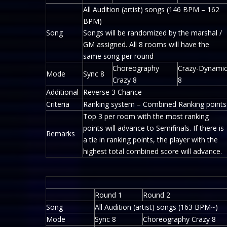
All Audition (artist) songs (146 BPM – 162
BPM)
Song
Songs will be randomized by the marshal /
GM assigned. All 8 rooms will have the
same song per round
Choreography
Crazy-Dynami
Mode
Sync 8
Crazy 8
8
Additional
Reverse 3 Chance
Criteria
Ranking system – Combined Ranking points
Top 3 per room with the most ranking
points will advance to Semifinals. If there is
Remarks
a tie in ranking points, the player with the
highest total combined score will advance.
Round 1
Round 2
Song
All Audition (artist) songs (163 BPM~)
Mode
Sync 8
Choreography Crazy 8