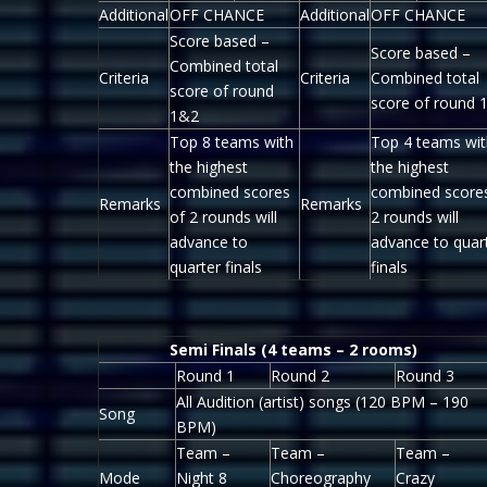
Additional
OFF CHANCE
Additional
OFF CHANCE
Score based –
Score based –
Combined total
Criteria
Criteria
Combined total
score of round
score of round 
1&2
Top 8 teams with
Top 4 teams wit
the highest
the highest
combined scores
combined score
Remarks
Remarks
of 2 rounds will
2 rounds will
advance to
advance to quar
quarter finals
finals
Semi Finals (4 teams – 2 rooms)
Round 1
Round 2
Round 3
All Audition (artist) songs (120 BPM – 190
Song
BPM)
Team –
Team –
Team –
Mode
Night 8
Choreography
Crazy