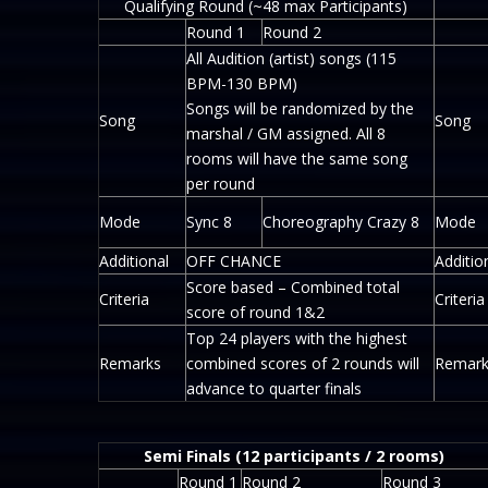
Qualifying Round (~48 max Participants)
Round 1
Round 2
All Audition (artist) songs (115
BPM-130 BPM)
Songs will be randomized by the
Song
Song
marshal / GM assigned. All 8
rooms will have the same song
per round
Mode
Sync 8
Choreography Crazy 8
Mode
Additional
OFF CHANCE
Additio
Score based – Combined total
Criteria
Criteria
score of round 1&2
Top 24 players with the highest
Remarks
combined scores of 2 rounds will
Remark
advance to quarter finals
Semi Finals (12 participants / 2 rooms)
Round 1
Round 2
Round 3