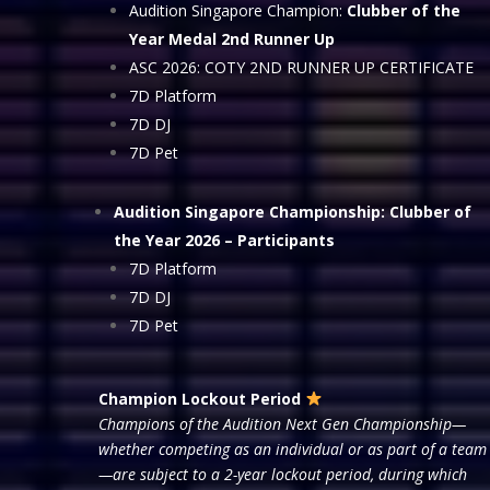
Audition Singapore Champion:
Clubber of the
Year Medal 2nd Runner Up
ASC 2026: COTY 2ND RUNNER UP CERTIFICATE
7D Platform
7D DJ
7D Pet
Audition Singapore Championship: Clubber of
the Year 2026
– Participants
7D Platform
7D DJ
7D Pet
Champion Lockout Period
Champions of the Audition Next Gen Championship—
whether competing as an individual or as part of a team
—are subject to a 2-year lockout period, during which