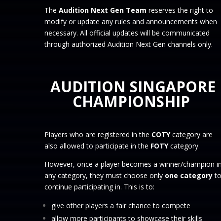
The
Audition Next Gen Team
reserves the right to
modify or update any rules and announcements when
necessary. All official updates will be communicated
through authorized Audition Next Gen channels only.
AUDITION SINGAPORE
CHAMPIONSHIP
Players who are registered in the
COTY
category are
also allowed to participate in the
FOTY
category.
However, once a player becomes a winner/champion i
any category, they must choose only
one category
t
continue participating in. This is to:
give other players a fair chance to compete
allow more participants to showcase their skills