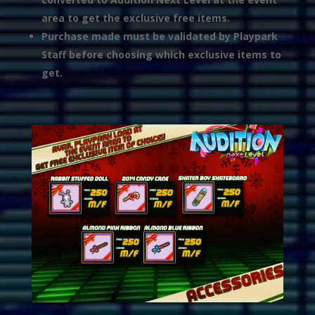
area to get the exclusive free items.
Purchase made must be validated by Playpark
Staff before choosing which exclusive items to
get.