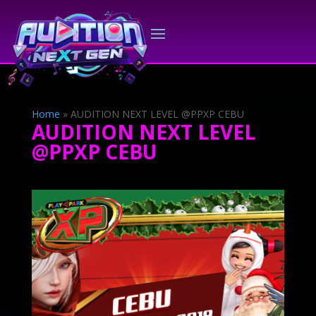
Home
»
AUDITION NEXT LEVEL @PPXP CEBU
AUDITION NEXT LEVEL
@PPXP CEBU