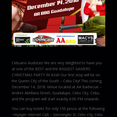
Cebuano Audistas! We are very delighted to have you
at one of the BEST and the BIGGEST GAMERS
CHRISTMAS PARTY IN ASIA! Our first stop will be on
the Queen City of the South – Cebu City! This coming
December 14, 2018. Venue located at AA Barbecue –
Andres Abellana Street, Guadalupe, Cebu City, Cebu,
and the program will start exactly 6:00 PM onwards.
You can buy tickets for only 150 pesos at the following:
~Voyager Internet Cafe – Sanciangko St, Cebu City, Cebu