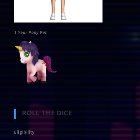
1 Year Pony Pet
ROLL THE DICE
Eligibility