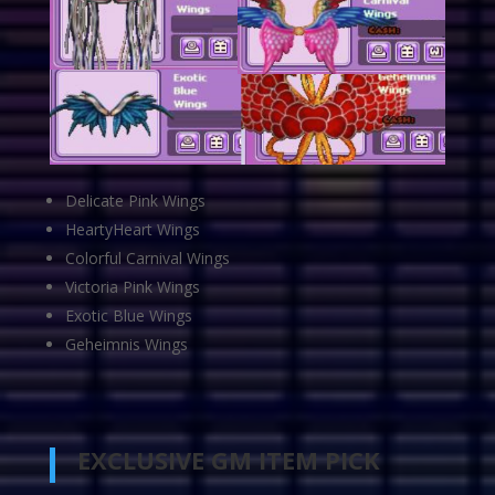
Delicate Pink Wings
HeartyHeart Wings
Colorful Carnival Wings
Victoria Pink Wings
Exotic Blue Wings
Geheimnis Wings
EXCLUSIVE GM ITEM PICK