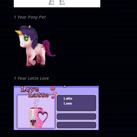
1 Year Pony Pet
1 Year Latte Love