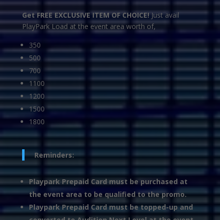
Get FREE EXCLUSIVE ITEM OF CHOICE!
Just avail
PlayPark Load at the event area worth of,
350
500
700
1100
1200
1500
1800
Reminders:
Playpark Prepaid Card must be purchased at
the event area to be qualified to the promo.
Playpark Prepaid Card must be topped-up and
converted to Audition Next Level at the event