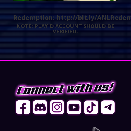
Redemption:
http://bit.ly/ANLRede
NOTE: PLAYID ACCOUNT SHOULD BE
VERIFIED.