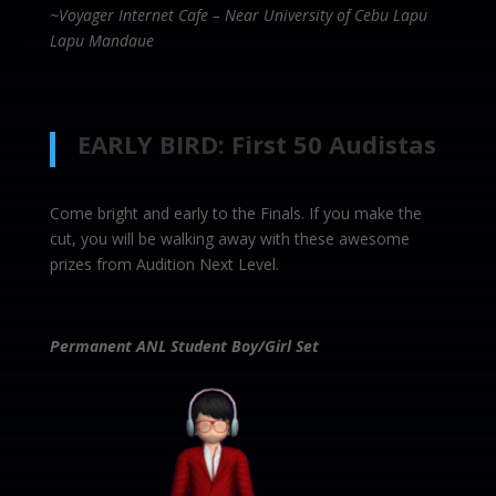
~Voyager Internet Cafe – Near University of Cebu Lapu
Lapu Mandaue
EARLY BIRD: First 50 Audistas
Come bright and early to the Finals. If you make the
cut, you will be walking away with these awesome
prizes from Audition Next Level.
Permanent ANL Student Boy/Girl Set