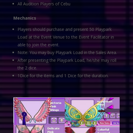
All Audition Players of Cebu
Mechanics
Players should purchase and present 50 Playpark
Load at the Event Venue to the Event Facilitator in
able to join the event.
Note: You may buy Playpark Load in the Sales Area.
After presenting the Playpark Load, he/she may roll
the 2 dice.
1Dice for the items and 1 Dice for the duration.