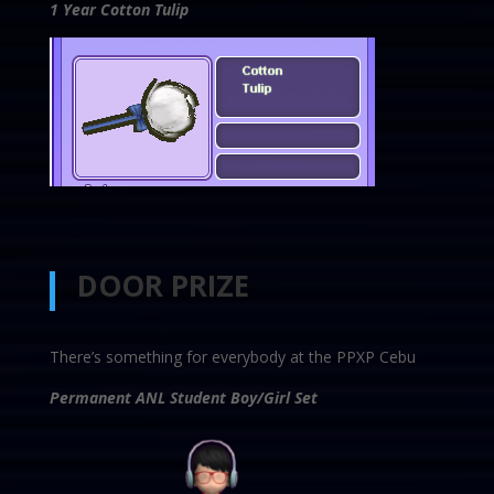
1 Year Cotton Tulip
DOOR PRIZE
There’s something for everybody at the PPXP Cebu
Permanent ANL Student Boy/Girl Set