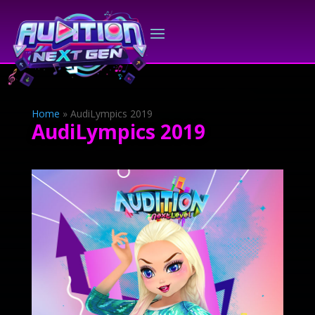
Home
»
AudiLympics 2019
AudiLympics 2019