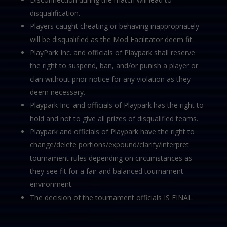
disqualification.
Players caught cheating or behaving inappropriately
will be disqualified as the Mod Facilitator deem fit.
PlayPark Inc. and officials of Playpark shall reserve
the right to suspend, ban, and/or punish a player or
clan without prior notice for any violation as they
deem necessary.
Playpark Inc. and officials of Playpark has the right to
hold and not to give all prizes of disqualified teams.
Playpark and officials of Playpark have the right to
change/delete portions/expound/clarify/interpret
tournament rules depending on circumstances as
they see fit for a fair and balanced tournament
environment.
The decision of the tournament officials IS FINAL.