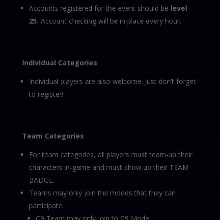
Accounts registered for the event should be
level
25.
Account checking will be in place every hour.
Individual Categories
Individual players are also welcome. Just don’t forget
to register!
Team Categories
For team categories, all players must team-up their
characters in-game and must show up their TEAM
BADGE.
Teams may only join the modes that they can
participate.
C9 Team may only join to C9 Mode.