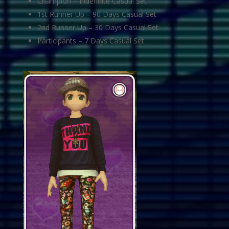
Champion – Indefinite Casual Set
1st Runner Up – 90 Days Casual Set
2nd Runner Up – 30 Days Casual Set
Participants – 7 Days Casual Set