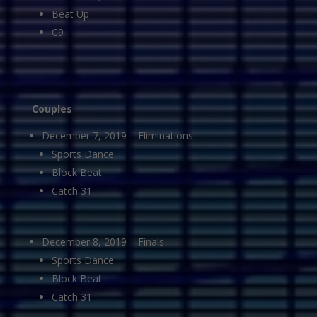
Beat Up
C9
Couples
December 7, 2019 – Eliminations
Sports Dance
Block Beat
Catch 31
December 8, 2019 – Finals
Sports Dance
Block Beat
Catch 31