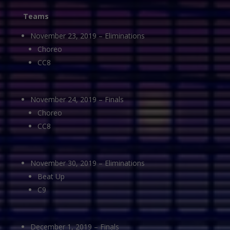
Teams
November 23, 2019 – Eliminations
Choreo
CC8
November 24, 2019 – Finals
Choreo
CC8
November 30, 2019 – Eliminations
Beat Up
C9
December 1, 2019 – Finals