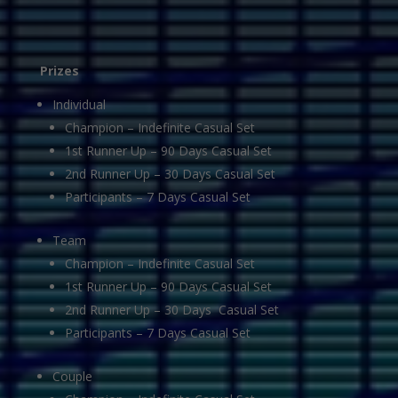
Prizes
Individual
Champion – Indefinite Casual Set
1st Runner Up – 90 Days Casual Set
2nd Runner Up – 30 Days Casual Set
Participants – 7 Days Casual Set
Team
Champion – Indefinite Casual Set
1st Runner Up – 90 Days Casual Set
2nd Runner Up – 30 Days Casual Set
Participants – 7 Days Casual Set
Couple