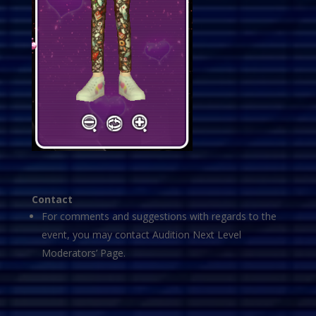
Contact
For comments and suggestions with regards to the
event, you may contact Audition Next Level
Moderators’ Page.