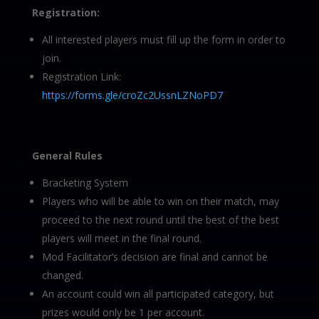
Registration:
All interested players must fill up the form in order to
join.
Registration Link:
https://forms.gle/croZc2UssnLZNoPD7
General Rules
Bracketing System
Players who will be able to win on their match, may
proceed to the next round until the best of the best
players will meet in the final round.
Mod Facilitator’s decision are final and cannot be
changed.
An account could win all participated category, but
prizes would only be 1 per account.