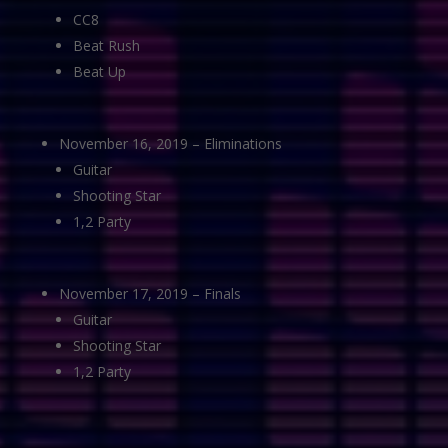
CC8
Beat Rush
Beat Up
November 16, 2019 – Eliminations
Guitar
Shooting Star
1,2 Party
November 17, 2019 – Finals
Guitar
Shooting Star
1,2 Party