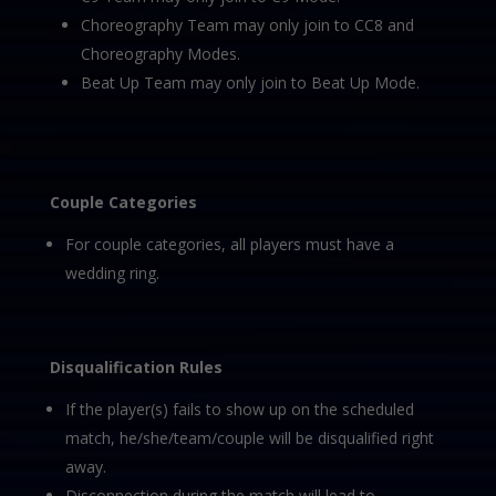
Choreography Team may only join to CC8 and
Choreography Modes.
Beat Up Team may only join to Beat Up Mode.
Couple Categories
For couple categories, all players must have a
wedding ring.
Disqualification Rules
If the player(s) fails to show up on the scheduled
match, he/she/team/couple will be disqualified right
away.
Disconnection during the match will lead to