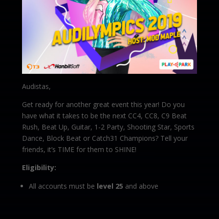
Audistas,
Get ready for another great event this year! Do you
have what it takes to be the next CC4, CC8, C9 Beat
Rush, Beat Up, Guitar, 1-2 Party, Shooting Star, Sports
Dance, Block Beat or Catch31 Champions? Tell your
friends, it’s TIME for them to SHINE!
Eligibility:
All accounts must be
level 25
and above