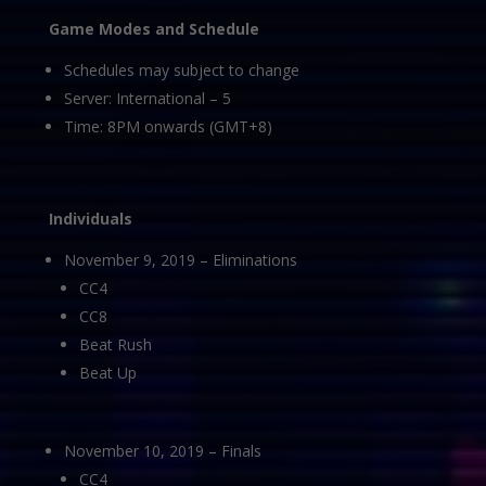
Game Modes and Schedule
Schedules may subject to change
Server: International – 5
Time: 8PM onwards (GMT+8)
Individuals
November 9, 2019 – Eliminations
CC4
CC8
Beat Rush
Beat Up
November 10, 2019 – Finals
CC4