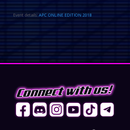
Event details:
APC ONLINE EDITION 2018