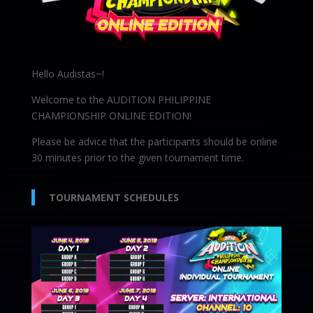
Hello Audistas~!
Welcome to the AUDITION PHILIPPINE
CHAMPIONSHIP ONLINE EDITION!
Please be advice that the participants should be online
30 minutes prior to the given tournament time.
TOURNAMENT SCHEDULES