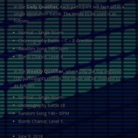
In the
Daily Qualifier
, each participant will face off in a
single elimination battle. The mode to be used is as
follows:
Normal – Single Room
Choreography Battle – C – 8 direction
Random Song 140~ bpm
Bomb Chance; Level 4
In the
Weekly Qualifier
, where only the top eighteen
(18) participants remain, the mode will be changed to
as follows:
Normal – Single Room
Choreography battle c8
Random Song 140~ BPM
Bomb Chance; Level 5
June 9, 2018