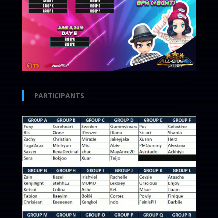
PARTICIPANTS