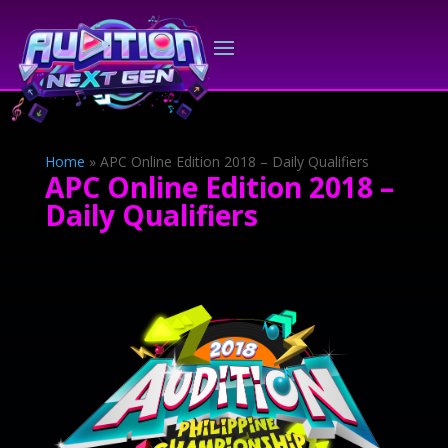
Home
»
APC Online Edition 2018 – Daily Qualifiers
APC Online Edition 2018 –
Daily Qualifiers