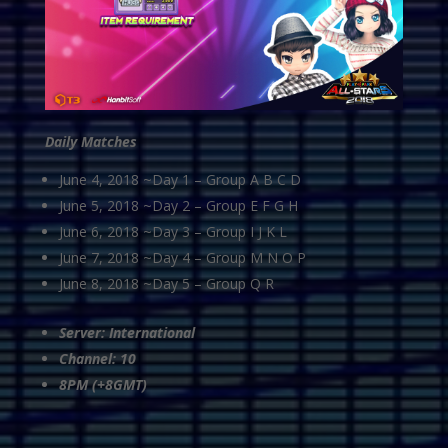
Daily Matches
June 4, 2018 ~Day 1 – Group A B C D
June 5, 2018 ~Day 2 – Group E F G H
June 6, 2018 ~Day 3 – Group I J K L
June 7, 2018 ~Day 4 – Group M N O P
June 8, 2018 ~Day 5 – Group Q R
Server: International
Channel: 10
8PM (+8GMT)