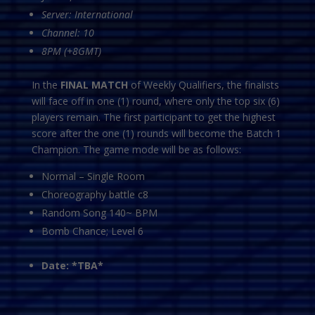
Server: International
Channel: 10
8PM (+8GMT)
In the
FINAL MATCH
of Weekly Qualifiers, the finalists
will face off in one (1) round, where only the top six (6)
players remain. The first participant to get the highest
score after the one (1) rounds will become the Batch 1
Champion. The game mode will be as follows:
Normal – Single Room
Choreography battle c8
Random Song 140~ BPM
Bomb Chance; Level 6
Date: *TBA*