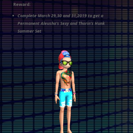
Reward:
Complete March 29,30 and 31,2019 to get a
Permanent Aleusha’s Sexy and Thorin’s Hunk
Summer Set