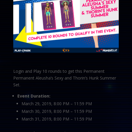
Login and Play 10 rounds to get this Permanent
Permanent Aleusha’s Sexy and Thorin’s Hunk Summer
Set.
Event Duration:
March 29, 2019, 8:00 PM – 11:59 PM
March 30, 2019, 8:00 PM – 11:59 PM
March 31, 2019, 8:00 PM – 11:59 PM