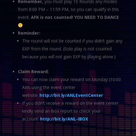
Remember,
you must play 10 Rounds any modes
from 8:00 PM – 11:59 PM, so you can qualify in this
event.
AFK is not counted! YOU NEED TO DANCE
Reminder:
The round will not be counted if you didn’t gain any
EXP from the round. (Solo play is not counted
because you will not gain EXP by playing alone.)
Claim Reward:
You can now claim your reward on Monday (10:00
AM) using the event center
website:
http://bit.ly/ANLEventCenter
If you didn’t receive a reward on the event center
kindly send an ibox report to check your
account.
http://bit.ly/ANL-IBOX