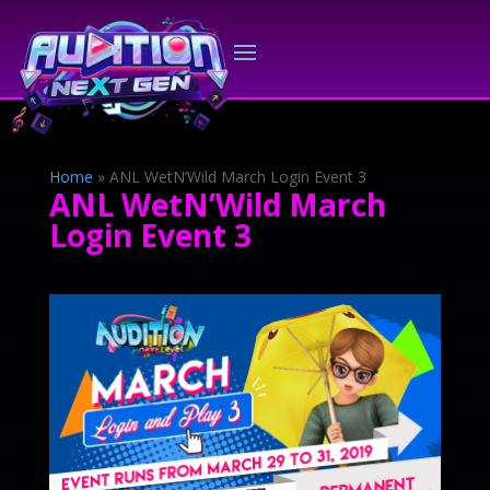
Home
»
ANL WetN’Wild March Login Event 3
ANL WetN’Wild March
Login Event 3