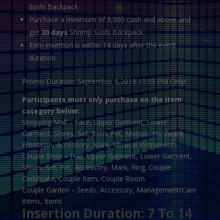
Sushi Backpack
Purchase a minimum of 9,900 cash and above and
get
30 days
Shrimp Sushi Backpack
Item insertion is within 14 days after the event
duration.
Promo Duration: September 9,2019 11:59 PM Only!
Participants must only purchase on the item
category below:
Shopping Mall – Face, Upper Garment, Lower
Garment, Shoes, Set, Item, Pet, Motion, Hardware,
Emoticon, Accessory, Mark, Musical Instruments
Couple Shop – Hair, Upper Garment, Lower Garment,
Shoes, Set, Pet, Accessory, Mark, Ring, Couple
Certificate, Couple Item, Couple Room
Couple Garden – Seeds, Accessory, Management/Care
Items, Items
Insertion Duration: 7 To 14