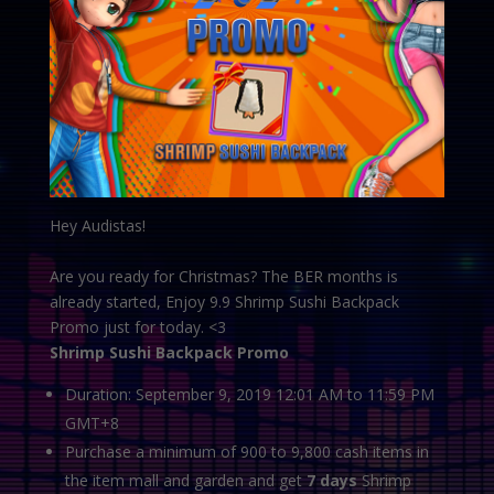
Hey Audistas!
Are you ready for Christmas? The BER months is
already started, Enjoy 9.9 Shrimp Sushi Backpack
Promo just for today. <3
Shrimp Sushi Backpack Promo
Duration: September 9, 2019 12:01 AM to 11:59 PM
GMT+8
Purchase a minimum of 900 to 9,800 cash items in
the item mall and garden and get
7 days
Shrimp