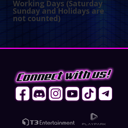
Working Days (Saturday
Sunday and Holidays are
not counted)