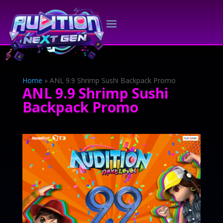
Home
»
ANL 9.9 Shrimp Sushi Backpack Promo
ANL 9.9 Shrimp Sushi
Backpack Promo