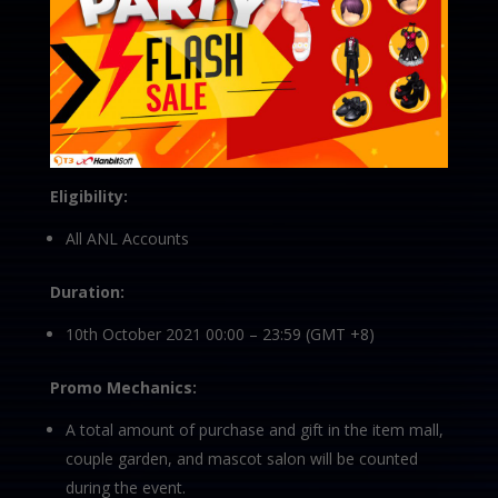
Eligibility:
All ANL Accounts
Duration:
10th October 2021 00:00 – 23:59 (GMT +8)
Promo Mechanics:
A total amount of purchase and gift in the item mall,
couple garden, and mascot salon will be counted
during the event.