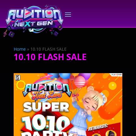
Home
»
10.10 FLASH SALE
10.10 FLASH SALE