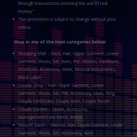
through transactions involving the use of real
money.”
This promotion is subject to change without prior
notice.
Shop in any of the item categories below:
Shopping Mall – Face, Hair, Upper Garment, Lower
Garment, Shoes, Set, Item, Pet, Motion, Hardware,
Emoticon, Accessory, Mark, Musical Instruments,
Black Label
Couple Shop – Hair, Upper Garment, Lower
Garment, Shoes, Set, Pet, Accessory, Mark, Ring,
Couple Certificate, Couple Item, Couple Room
Couple Garden – Seeds, Accessory,
Management/Care Items, Items
Mascot Salon – Mascot, Hair, Upper Garment, Under
Garment, Shoes, Set, Accessory, Item