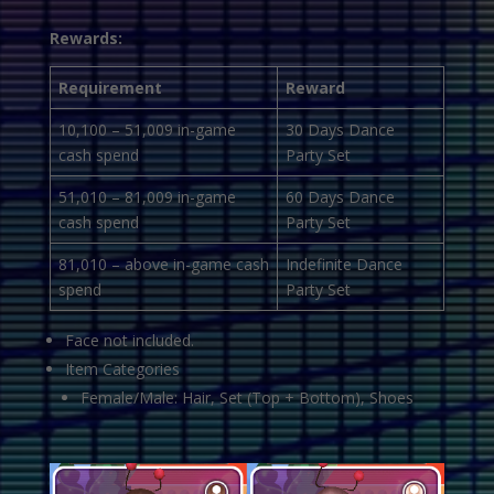
Rewards:
Requirement
Reward
10,100 – 51,009 in-game
30 Days Dance
cash spend
Party Set
51,010 – 81,009 in-game
60 Days Dance
cash spend
Party Set
81,010 – above in-game cash
Indefinite Dance
spend
Party Set
Face not included.
Item Categories
Female/Male: Hair, Set (Top + Bottom), Shoes