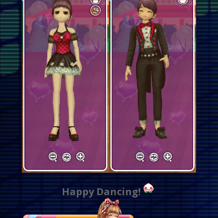
Happy Dancing!