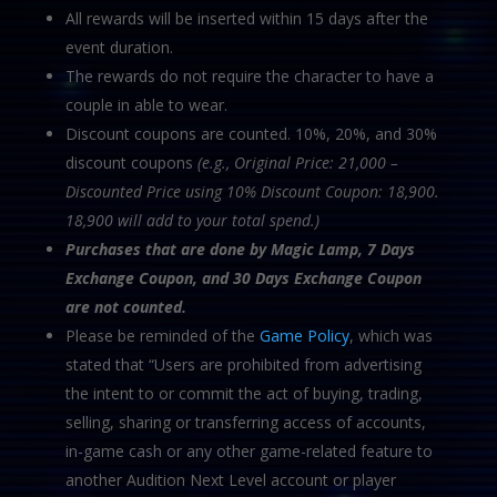
All rewards will be inserted within 15 days after the
event duration.
The rewards do not require the character to have a
couple in able to wear.
Discount coupons are counted. 10%, 20%, and 30%
discount coupons
(e.g., Original Price: 21,000 –
Discounted Price using 10% Discount Coupon: 18,900.
18,900 will add to your total spend.)
Purchases that are done by Magic Lamp, 7 Days
Exchange Coupon, and 30 Days Exchange
Coupon
are not counted.
Please be reminded of the
Game Policy
, which was
stated that “Users are prohibited from advertising
the intent to or commit the act of buying, trading,
selling, sharing or transferring access of accounts,
in-game cash or any other game-related feature to
another Audition Next Level account or player